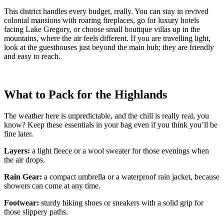
This district handles every budget, really. You can stay in revived
colonial mansions with roaring fireplaces, go for luxury hotels
facing Lake Gregory, or choose small boutique villas up in the
mountains, where the air feels different. If you are travelling light,
look at the guesthouses just beyond the main hub; they are friendly
and easy to reach.
What to Pack for the Highlands
The weather here is unpredictable, and the chill is really real, you
know? Keep these essentials in your bag even if you think you’ll be
fine later.
Layers:
a light fleece or a wool sweater for those evenings when
the air drops.
Rain Gear:
a compact umbrella or a waterproof rain jacket, because
showers can come at any time.
Footwear:
sturdy hiking shoes or sneakers with a solid grip for
those slippery paths.