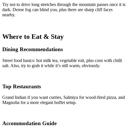
Try not to drive long stretches through the mountain passes once it is
dark. Dense fog can blind you, plus there are sharp cliff faces
nearby.
Where to Eat & Stay
Dining Recommendations
Street food basics: hot milk tea, vegetable roti, plus corn with chilli
salt. Also, try to grab it while it’s still warm, obviously.
Top Restaurants
Grand Indian if you want curries, Salmiya for wood-fired pizza, and
Magnolia for a more elegant buffet setup.
Accommodation Guide