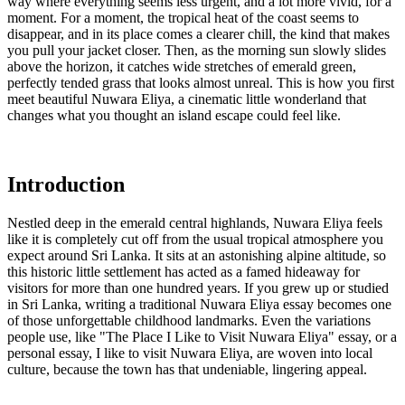
way where everything seems less urgent, and a lot more vivid, for a
moment. For a moment, the tropical heat of the coast seems to
disappear, and in its place comes a clearer chill, the kind that makes
you pull your jacket closer. Then, as the morning sun slowly slides
above the horizon, it catches wide stretches of emerald green,
perfectly tended grass that looks almost unreal. This is how you first
meet beautiful Nuwara Eliya, a cinematic little wonderland that
changes what you thought an island escape could feel like.
Introduction
Nestled deep in the emerald central highlands, Nuwara Eliya feels
like it is completely cut off from the usual tropical atmosphere you
expect around Sri Lanka. It sits at an astonishing alpine altitude, so
this historic little settlement has acted as a famed hideaway for
visitors for more than one hundred years. If you grew up or studied
in Sri Lanka, writing a traditional Nuwara Eliya essay becomes one
of those unforgettable childhood landmarks. Even the variations
people use, like "The Place I Like to Visit Nuwara Eliya" essay, or a
personal essay, I like to visit Nuwara Eliya, are woven into local
culture, because the town has that undeniable, lingering appeal.