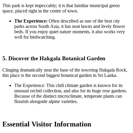
This park is kept impeccably; it is that familiar municipal green
space, placed right in the centre of town.
The Experience:
Often described as one of the best city
parks across South Asia, it has neat lawns and lively flower
beds. If you enjoy quiet nature moments, it also works very
well for birdwatching.
5. Discover the Hakgala Botanical Garden
Clinging dramatically near the base of the towering Hakgala Rock,
this place is the second biggest botanical garden in Sri Lanka.
The Experience: This chill climate garden is known for its
unusual orchid collection, and also for its huge rose gardens.
Because of the distinct microclimate, temperate plants can
flourish alongside alpine varieties.
Essential Visitor Information