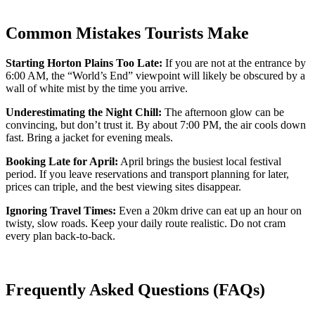
Common Mistakes Tourists Make
Starting Horton Plains Too Late:
If you are not at the entrance by
6:00 AM, the “World’s End” viewpoint will likely be obscured by a
wall of white mist by the time you arrive.
Underestimating the Night Chill:
The afternoon glow can be
convincing, but don’t trust it. By about 7:00 PM, the air cools down
fast. Bring a jacket for evening meals.
Booking Late for April:
April brings the busiest local festival
period. If you leave reservations and transport planning for later,
prices can triple, and the best viewing sites disappear.
Ignoring Travel Times:
Even a 20km drive can eat up an hour on
twisty, slow roads. Keep your daily route realistic. Do not cram
every plan back-to-back.
Frequently Asked Questions (FAQs)