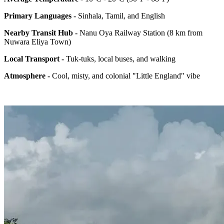
Primary Languages -
Sinhala, Tamil, and English
Nearby Transit Hub -
Nanu Oya Railway Station (8 km from
Nuwara Eliya Town)
Local Transport -
Tuk-tuks, local buses, and walking
Atmosphere -
Cool, misty, and colonial "Little England" vibe