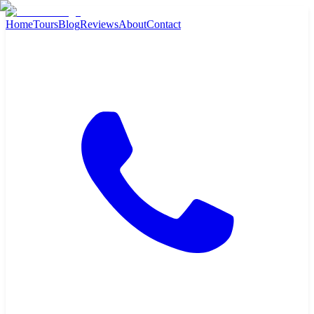
Home
Tours
Blog
Reviews
About
Contact