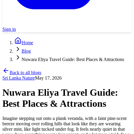
Sign in
Home
Blog
Nuwara Eliya Travel Guide: Best Places & Attractions
Back to all blogs
Sri Lanka Nature
May 17, 2026
Nuwara Eliya Travel Guide:
Best Places & Attractions
Imagine stepping out onto a plank veranda, with a faint pine-scent
breeze moving over rolling hills that look like they are wearing
silver mist, like light tucked under fog. It feels nearly quiet in that