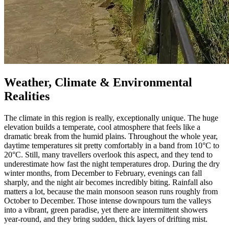
Weather, Climate & Environmental
Realities
The climate in this region is really, exceptionally unique. The huge
elevation builds a temperate, cool atmosphere that feels like a
dramatic break from the humid plains. Throughout the whole year,
daytime temperatures sit pretty comfortably in a band from 10°C to
20°C. Still, many travellers overlook this aspect, and they tend to
underestimate how fast the night temperatures drop. During the dry
winter months, from December to February, evenings can fall
sharply, and the night air becomes incredibly biting. Rainfall also
matters a lot, because the main monsoon season runs roughly from
October to December. Those intense downpours turn the valleys
into a vibrant, green paradise, yet there are intermittent showers
year-round, and they bring sudden, thick layers of drifting mist.