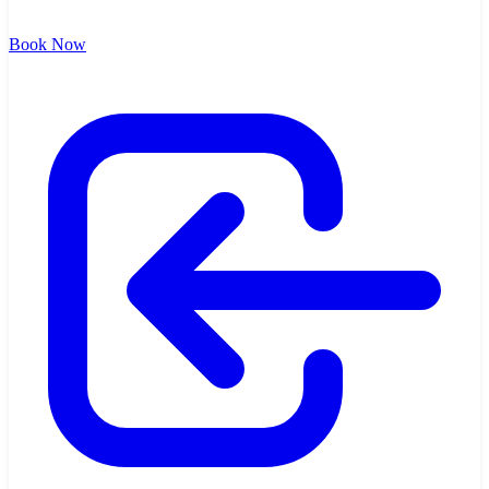
Book Now