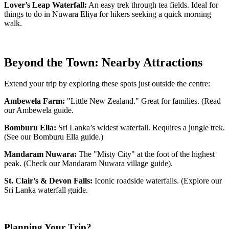
Lover’s Leap Waterfall:
An easy trek through tea fields. Ideal for
things to do in Nuwara Eliya for hikers seeking a quick morning
walk.
Beyond the Town: Nearby Attractions
Extend your trip by exploring these spots just outside the centre:
Ambewela Farm:
"Little New Zealand." Great for families. (Read
our Ambewela guide.
Bomburu Ella:
Sri Lanka’s widest waterfall. Requires a jungle trek.
(See our Bomburu Ella guide.)
Mandaram Nuwara:
The "Misty City" at the foot of the highest
peak. (Check our Mandaram Nuwara village guide).
St. Clair’s & Devon Falls:
Iconic roadside waterfalls. (Explore our
Sri Lanka waterfall guide.
Planning Your Trip?