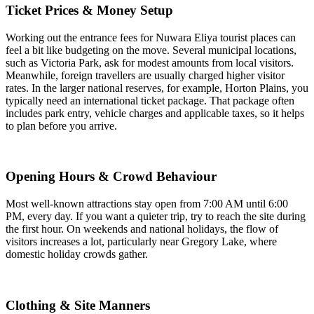
Ticket Prices & Money Setup
Working out the entrance fees for Nuwara Eliya tourist places can
feel a bit like budgeting on the move. Several municipal locations,
such as Victoria Park, ask for modest amounts from local visitors.
Meanwhile, foreign travellers are usually charged higher visitor
rates. In the larger national reserves, for example, Horton Plains, you
typically need an international ticket package. That package often
includes park entry, vehicle charges and applicable taxes, so it helps
to plan before you arrive.
Opening Hours & Crowd Behaviour
Most well-known attractions stay open from 7:00 AM until 6:00
PM, every day. If you want a quieter trip, try to reach the site during
the first hour. On weekends and national holidays, the flow of
visitors increases a lot, particularly near Gregory Lake, where
domestic holiday crowds gather.
Clothing & Site Manners