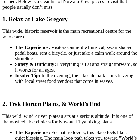
rushed. Below is a clear list of Nuwara Eliya places to visit that
people usually don’t miss.
1. Relax at Lake Gregory
This wide, historic reservoir is the main recreational centre for the
whole area.
The Experience:
Visitors can rent whimsical, swan-shaped
pedal boats, rent a bicycle, or just take a calm walk around the
shoreline.
Safety & Difficulty:
Everything is flat and straightforward, so
it works for all ages.
Insider Tip:
In the evening, the lakeside park starts buzzing,
with local street food vendors that come in waves.
2. Trek Horton Plains, & World’s End
This wild, wind-driven plateau sits at a serious altitude. It is one of
the most reliable choices for Nuwara Eliya hiking plans.
The Experience:
For nature lovers, this place feels like a
quiet blessing. The main loop path takes you toward "World’s