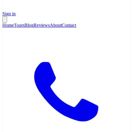
Sign in
Home
Tours
Blog
Reviews
About
Contact