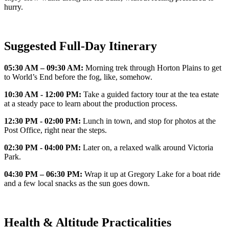
hurry.
Suggested Full-Day Itinerary
05:30 AM – 09:30 AM:
Morning trek through Horton Plains to get
to World’s End before the fog, like, somehow.
10:30 AM - 12:00 PM:
Take a guided factory tour at the tea estate
at a steady pace to learn about the production process.
12:30 PM - 02:00 PM:
Lunch in town, and stop for photos at the
Post Office, right near the steps.
02:30 PM - 04:00 PM:
Later on, a relaxed walk around Victoria
Park.
04:30 PM – 06:30 PM:
Wrap it up at Gregory Lake for a boat ride
and a few local snacks as the sun goes down.
Health & Altitude Practicalities