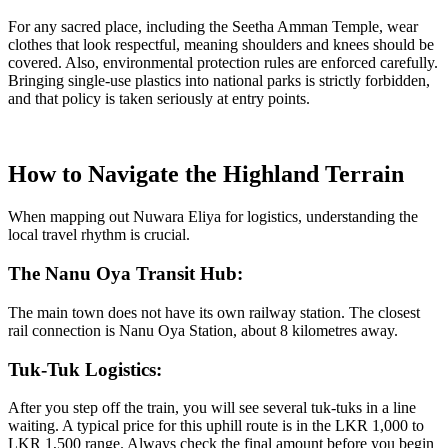
For any sacred place, including the Seetha Amman Temple, wear
clothes that look respectful, meaning shoulders and knees should be
covered. Also, environmental protection rules are enforced carefully.
Bringing single-use plastics into national parks is strictly forbidden,
and that policy is taken seriously at entry points.
How to Navigate the Highland Terrain
When mapping out Nuwara Eliya for logistics, understanding the
local travel rhythm is crucial.
The Nanu Oya Transit Hub:
The main town does not have its own railway station. The closest
rail connection is Nanu Oya Station, about 8 kilometres away.
Tuk-Tuk Logistics:
After you step off the train, you will see several tuk-tuks in a line
waiting. A typical price for this uphill route is in the LKR 1,000 to
LKR 1,500 range. Always check the final amount before you begin