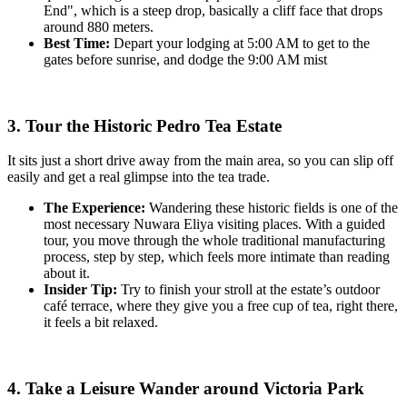
End", which is a steep drop, basically a cliff face that drops
around 880 meters.
Best Time:
Depart your lodging at 5:00 AM to get to the
gates before sunrise, and dodge the 9:00 AM mist
3. Tour the Historic Pedro Tea Estate
It sits just a short drive away from the main area, so you can slip off
easily and get a real glimpse into the tea trade.
The Experience:
Wandering these historic fields is one of the
most necessary Nuwara Eliya visiting places. With a guided
tour, you move through the whole traditional manufacturing
process, step by step, which feels more intimate than reading
about it.
Insider Tip:
Try to finish your stroll at the estate’s outdoor
café terrace, where they give you a free cup of tea, right there,
it feels a bit relaxed.
4. Take a Leisure Wander around Victoria Park