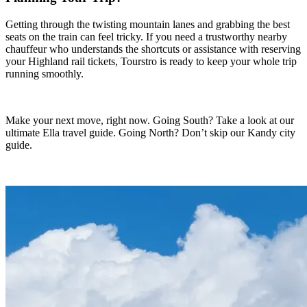
Getting through the twisting mountain lanes and grabbing the best
seats on the train can feel tricky. If you need a trustworthy nearby
chauffeur who understands the shortcuts or assistance with reserving
your Highland rail tickets, Tourstro is ready to keep your whole trip
running smoothly.
Make your next move, right now. Going South? Take a look at our
ultimate Ella travel guide. Going North? Don’t skip our Kandy city
guide.