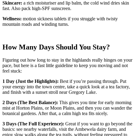
Skincare:
a rich moisturiser and lip balm, the cold wind dries skin
fast. Also pack high-SPF sunscreen.
Wellness:
motion sickness tablets if you struggle with twisty
mountain roads and winding turns.
How Many Days Should You Stay?
Figuring out how long to stay in the highlands really hinges on your
pace, but here is a fast little guideline to keep you moving and not
feel stuck:
1 Day (Just the Highlights):
Best if you’re passing through. Put
your energy into the town centre, take a quick look at a tea factory,
and finish with a sunset stroll near Gregory Lake.
2 Days (The Best Balance):
This gives you time for early morning
mist at Horton Plains, or Moon Plains, and then you can wander the
botanical gardens. After that, a calm high tea fits nicely.
3 Days (The Full Experience):
Great if you want to go beyond the
basics: see nearby waterfalls, visit the Ambewela dairy farm, and
enjoy slow walks along the tea trails, without feeling pressured to