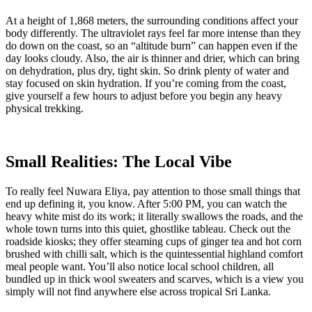
At a height of 1,868 meters, the surrounding conditions affect your
body differently. The ultraviolet rays feel far more intense than they
do down on the coast, so an “altitude burn” can happen even if the
day looks cloudy. Also, the air is thinner and drier, which can bring
on dehydration, plus dry, tight skin. So drink plenty of water and
stay focused on skin hydration. If you’re coming from the coast,
give yourself a few hours to adjust before you begin any heavy
physical trekking.
Small Realities: The Local Vibe
To really feel Nuwara Eliya, pay attention to those small things that
end up defining it, you know. After 5:00 PM, you can watch the
heavy white mist do its work; it literally swallows the roads, and the
whole town turns into this quiet, ghostlike tableau. Check out the
roadside kiosks; they offer steaming cups of ginger tea and hot corn
brushed with chilli salt, which is the quintessential highland comfort
meal people want. You’ll also notice local school children, all
bundled up in thick wool sweaters and scarves, which is a view you
simply will not find anywhere else across tropical Sri Lanka.