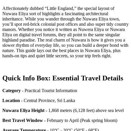
Affectionately dubbed “Little England,” the special layout of
Nuwara Eliya sort of highlights a fascinating architectural
inheritance. While you wander through the Nuwara Eliya town,
you’ll spot red-brick colonial post offices and also super tidy country
manors. Whether you notice it written as Nuwera Eliya or Nuwara
Eliya on digital travel forums, they all point to the same singular
highland paradise. The real charm of Nuwara is how it gives you a
slower rhythm of everyday life, so you can build a deeper bond with
nature. This guide lays out the best places in Nuwara Eliya, plus
hands-on tips and quiet little secrets, so your trip feels right.
Quick Info Box: Essential Travel Details
Category -
Practical Tourist Information
Location -
Central Province, Sri Lanka
Nuwara Eliya Height -
1,868 meters (6,128 feet) above sea level
Best Travel Window -
February to April (Peak spring bloom)
Average Temperature -
10°C - 20°C (50°F - 68°F)