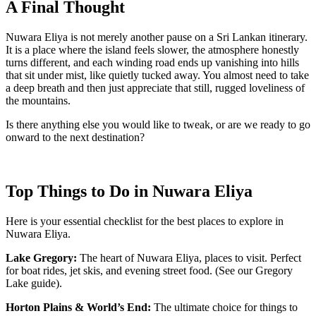
A Final Thought
Nuwara Eliya is not merely another pause on a Sri Lankan itinerary.
It is a place where the island feels slower, the atmosphere honestly
turns different, and each winding road ends up vanishing into hills
that sit under mist, like quietly tucked away. You almost need to take
a deep breath and then just appreciate that still, rugged loveliness of
the mountains.
Is there anything else you would like to tweak, or are we ready to go
onward to the next destination?
Top Things to Do in Nuwara Eliya
Here is your essential checklist for the best places to explore in
Nuwara Eliya.
Lake Gregory:
The heart of Nuwara Eliya, places to visit. Perfect
for boat rides, jet skis, and evening street food. (See our Gregory
Lake guide).
Horton Plains & World’s End:
The ultimate choice for things to