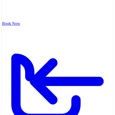
Book Now