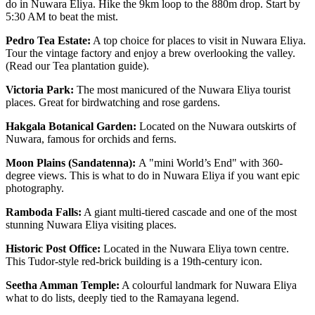
do in Nuwara Eliya. Hike the 9km loop to the 880m drop. Start by
5:30 AM to beat the mist.
Pedro Tea Estate:
A top choice for places to visit in Nuwara Eliya.
Tour the vintage factory and enjoy a brew overlooking the valley.
(Read our Tea plantation guide).
Victoria Park:
The most manicured of the Nuwara Eliya tourist
places. Great for birdwatching and rose gardens.
Hakgala Botanical Garden:
Located on the Nuwara outskirts of
Nuwara, famous for orchids and ferns.
Moon Plains (Sandatenna):
A "mini World’s End" with 360-
degree views. This is what to do in Nuwara Eliya if you want epic
photography.
Ramboda Falls:
A giant multi-tiered cascade and one of the most
stunning Nuwara Eliya visiting places.
Historic Post Office:
Located in the Nuwara Eliya town centre.
This Tudor-style red-brick building is a 19th-century icon.
Seetha Amman Temple:
A colourful landmark for Nuwara Eliya
what to do lists, deeply tied to the Ramayana legend.