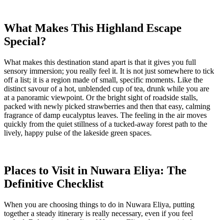
What Makes This Highland Escape
Special?
What makes this destination stand apart is that it gives you full
sensory immersion; you really feel it. It is not just somewhere to tick
off a list; it is a region made of small, specific moments. Like the
distinct savour of a hot, unblended cup of tea, drunk while you are
at a panoramic viewpoint. Or the bright sight of roadside stalls,
packed with newly picked strawberries and then that easy, calming
fragrance of damp eucalyptus leaves. The feeling in the air moves
quickly from the quiet stillness of a tucked-away forest path to the
lively, happy pulse of the lakeside green spaces.
Places to Visit in Nuwara Eliya: The
Definitive Checklist
When you are choosing things to do in Nuwara Eliya, putting
together a steady itinerary is really necessary, even if you feel