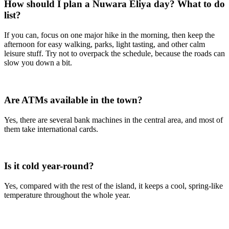
How should I plan a Nuwara Eliya day? What to do
list?
If you can, focus on one major hike in the morning, then keep the
afternoon for easy walking, parks, light tasting, and other calm
leisure stuff. Try not to overpack the schedule, because the roads can
slow you down a bit.
Are ATMs available in the town?
Yes, there are several bank machines in the central area, and most of
them take international cards.
Is it cold year-round?
Yes, compared with the rest of the island, it keeps a cool, spring-like
temperature throughout the whole year.