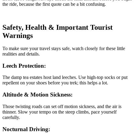
the ride, because the first quote can be a bit confusing.
Safety, Health & Important Tourist
Warnings
To make sure your travel stays safe, watch closely for these little
realities and details.
Leech Protection:
The damp tea estates host land leeches. Use high-top socks or put
repellent on your shoes before you trek; this helps a lot.
Altitude & Motion Sickness:
Those twisting roads can set off motion sickness, and the air is
thinner. Slow your tempo on the steep climbs, pace yourself
carefully.
Nocturnal Driving: