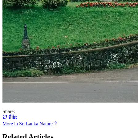
Share:
More in
Sri Lanka Nature
Related Articles