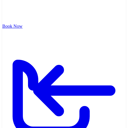
Book Now