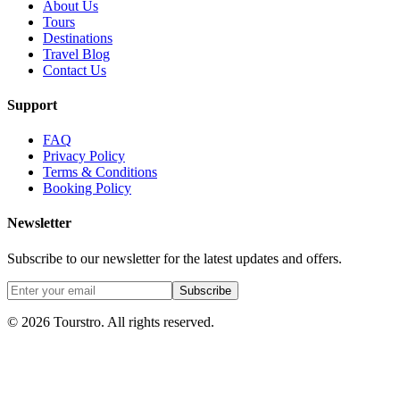
About Us
Tours
Destinations
Travel Blog
Contact Us
Support
FAQ
Privacy Policy
Terms & Conditions
Booking Policy
Newsletter
Subscribe to our newsletter for the latest updates and offers.
Subscribe
©
2026
Tourstro. All rights reserved.