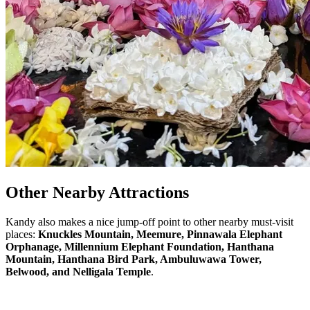
Other Nearby Attractions
Kandy also makes a nice jump-off point to other nearby must-visit
places:
Knuckles Mountain, Meemure,
Pinnawala Elephant
Orphanage
, Millennium Elephant Foundation, Hanthana
Mountain, Hanthana Bird Park,
Ambuluwawa Tower
,
Belwood, and Nelligala Temple
.