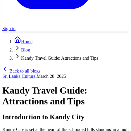
Sign in
Home
Blog
Kandy Travel Guide: Attractions and Tips
Back to all blogs
Sri Lanka Cultural
March 28, 2025
Kandy Travel Guide:
Attractions and Tips
Introduction to Kandy City
Kandy City is set at the heart of thick-hooded hills standing in a high