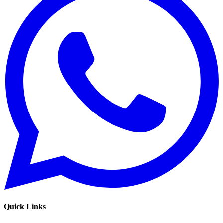
Quick Links