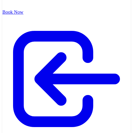
Book Now