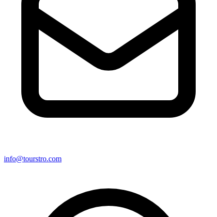
info@tourstro.com