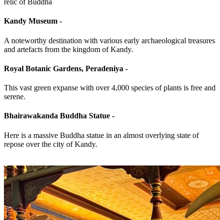
relic of Buddha
Kandy Museum -
A noteworthy destination with various early archaeological treasures
and artefacts from the kingdom of Kandy.
Royal Botanic Gardens, Peradeniya -
This vast green expanse with over 4,000 species of plants is free and
serene.
Bhairawakanda Buddha Statue -
Here is a massive Buddha statue in an almost overlying state of
repose over the city of Kandy.