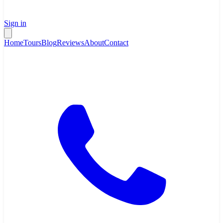
Sign in
Home
Tours
Blog
Reviews
About
Contact