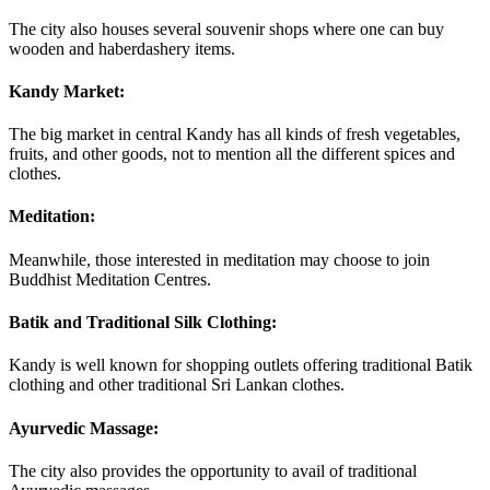
The city also houses several souvenir shops where one can buy
wooden and haberdashery items.
Kandy Market:
The big market in central Kandy has all kinds of fresh vegetables,
fruits, and other goods, not to mention all the different spices and
clothes.
Meditation:
Meanwhile, those interested in meditation may choose to join
Buddhist Meditation Centres.
Batik and Traditional Silk Clothing:
Kandy is well known for shopping outlets offering traditional Batik
clothing and other traditional Sri Lankan clothes.
Ayurvedic Massage:
The city also provides the opportunity to avail of traditional