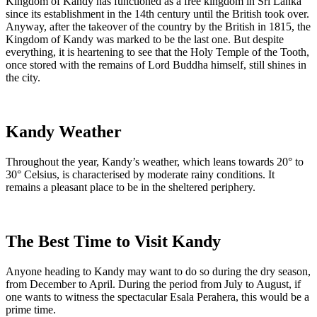
Kingdom of Kandy has functioned as a free kingdom in Sri Lanka
since its establishment in the 14th century until the British took over.
Anyway, after the takeover of the country by the British in 1815, the
Kingdom of Kandy was marked to be the last one. But despite
everything, it is heartening to see that the Holy Temple of the Tooth,
once stored with the remains of Lord Buddha himself, still shines in
the city.
Kandy Weather
Throughout the year, Kandy’s
weather
, which leans towards 20° to
30° Celsius, is characterised by moderate rainy conditions. It
remains a pleasant place to be in the sheltered periphery.
The Best Time to Visit Kandy
Anyone heading to Kandy may want to do so during the dry season,
from December to April. During the period from July to August, if
one wants to witness the spectacular
Esala Perahera
, this would be a
prime time.