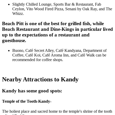
Slightly Chilled Lounge, Sports Bar & Restaurant, Fab
Ceylon, Vito Wood Fired Pizza, Senani by Oak Ray, and The
Whizz.
Beach Pitt is one of the best for grilled fish, while
Beach
Restaurant
and Dine-Kings in particular lived
up to the expectations of a restaurant and
guesthouse.
Buono, Café Secret Alley, Café Kandyana, Department of
Coffee, Café Koi, Café Aroma Inn, and Café Walk can be
recommended for coffee shops.
Nearby Attractions to Kandy
Kandy has some good spots:
Temple of the Tooth-Kandy-
The holiest place and sacred home to the temple's shrine of the tooth