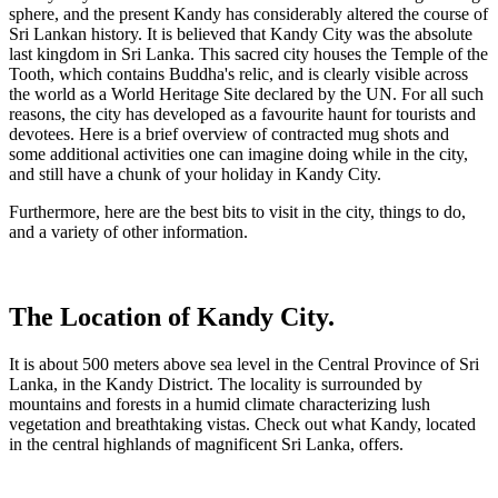
sphere, and the present Kandy has considerably altered the course of
Sri Lankan history
. It is believed that Kandy City was the absolute
last kingdom in Sri Lanka. This sacred city houses the Temple of the
Tooth, which contains Buddha's relic, and is clearly visible across
the world as a World Heritage Site declared by the UN. For all such
reasons, the city has developed as a favourite haunt for tourists and
devotees. Here is a brief overview of contracted mug shots and
some additional activities one can imagine doing while in the city,
and still have a chunk of your holiday in Kandy City.
Furthermore, here are the best bits to visit in the city, things to do,
and a variety of other information.
The Location of Kandy City.
It is about 500 meters above sea level in the Central Province of Sri
Lanka, in the Kandy District. The locality is surrounded by
mountains and forests in a humid climate characterizing lush
vegetation and breathtaking vistas. Check out what Kandy, located
in the central highlands of magnificent Sri Lanka, offers.