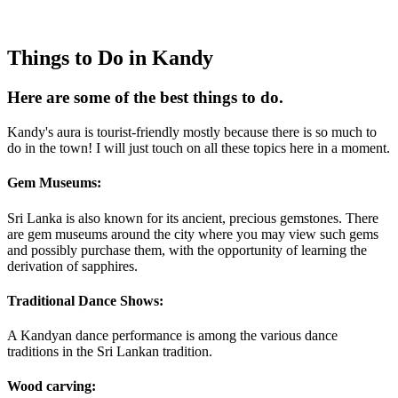
Things to Do in Kandy
Here are some of the best things to do.
Kandy's aura is tourist-friendly mostly because there is so much to
do in the town! I will just touch on all these topics here in a moment.
Gem Museums:
Sri Lanka is also known for its ancient, precious gemstones. There
are gem museums around the city where you may view such gems
and possibly purchase them, with the opportunity of learning the
derivation of sapphires.
Traditional Dance Shows:
A Kandyan dance performance is among the various dance
traditions in the Sri Lankan tradition.
Wood carving: