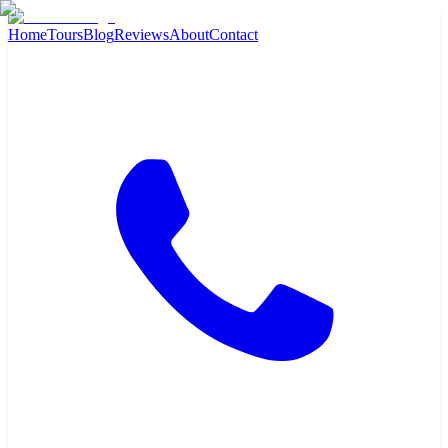
Home
Tours
Blog
Reviews
About
Contact