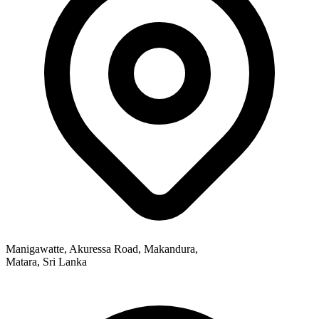
Manigawatte, Akuressa Road, Makandura,
Matara, Sri Lanka