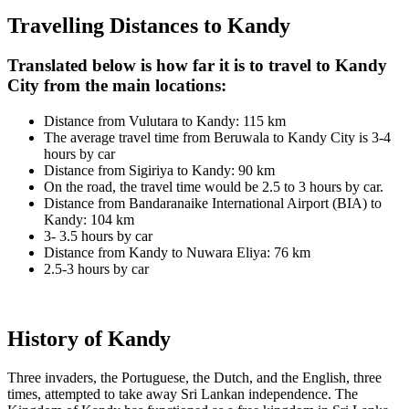
Travelling Distances to Kandy
Translated below is how far it is to travel to Kandy
City from the main locations:
Distance from Vulutara to Kandy: 115 km
The average travel time from Beruwala to Kandy City is 3-4
hours by car
Distance from Sigiriya to Kandy: 90 km
On the road, the travel time would be 2.5 to 3 hours by car.
Distance from Bandaranaike International Airport (BIA) to
Kandy: 104 km
3- 3.5 hours by car
Distance from Kandy to Nuwara Eliya: 76 km
2.5-3 hours by car
History of Kandy
Three invaders, the Portuguese, the Dutch, and the English, three
times, attempted to take away Sri Lankan independence. The