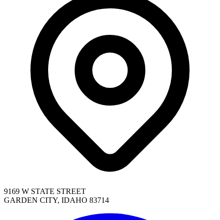
9169 W STATE STREET
GARDEN CITY, IDAHO 83714