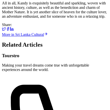
All in all, Kandy is exquisitely beautiful and sparkling, woven with
ancient history, culture, as well as the benediction and charm of
Mother Nature. It is yet another slice of heaven for the culture lover,
an adventure enthusiast, and for someone who is on a relaxing trip.
Share:
More in
Sri Lanka Cultural
Related Articles
Tourstro
Making your travel dreams come true with unforgettable
experiences around the world.