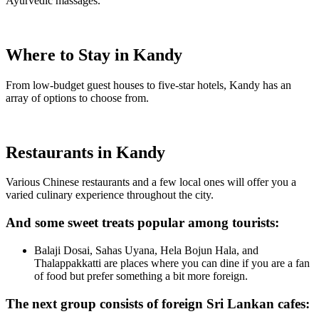
Ayurvedic massages.
Where to Stay in Kandy
From low-budget guest houses to five-star hotels, Kandy has an
array of options to choose from.
Restaurants in Kandy
Various Chinese restaurants and a few local ones will offer you a
varied culinary experience throughout the city.
And some sweet treats popular among tourists:
Balaji Dosai, Sahas Uyana, Hela Bojun Hala, and
Thalappakkatti are places where you can dine if you are a fan
of food but prefer something a bit more foreign.
The next group consists of foreign Sri Lankan cafes: