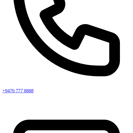
+9470 777 8888