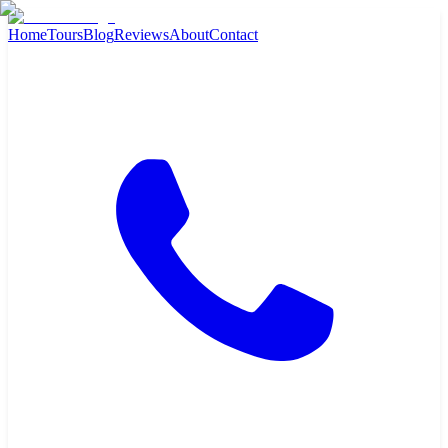
Home
Tours
Blog
Reviews
About
Contact