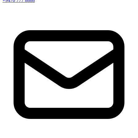
+9470 777 8888