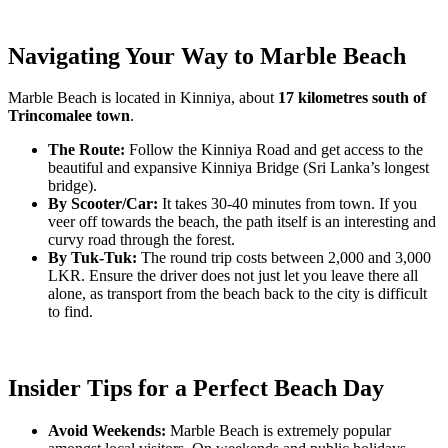
Navigating Your Way to Marble Beach
Marble Beach is located in Kinniya, about
17 kilometres south of
Trincomalee town
.
The Route:
Follow the Kinniya Road and get access to the
beautiful and expansive Kinniya Bridge (Sri Lanka’s longest
bridge).
By Scooter/Car:
It takes 30-40 minutes from town. If you
veer off towards the beach, the path itself is an interesting and
curvy road through the forest.
By Tuk-Tuk:
The round trip costs between 2,000 and 3,000
LKR. Ensure the driver does not just let you leave there all
alone, as transport from the beach back to the city is difficult
to find.
Insider Tips for a Perfect Beach Day
Avoid Weekends:
Marble Beach is extremely popular