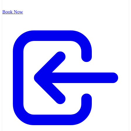
Book Now