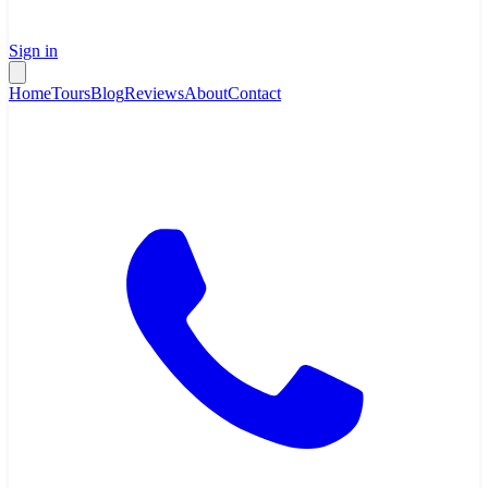
Sign in
Home
Tours
Blog
Reviews
About
Contact