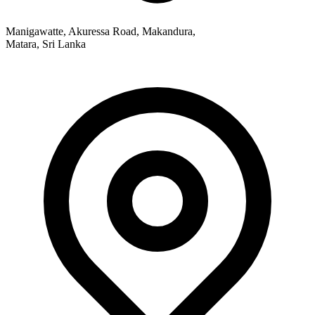
Manigawatte, Akuressa Road, Makandura,
Matara, Sri Lanka