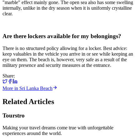
"marble" effect mainly gone. The open sea also has some swelling
internally, unlike in the dry season when it is uniformly crystalline
clear.
Are there lockers available for my belongings?
There is no structured policy allowing for a locker. Best advice:
keep valuables in the vehicle you arrive in or see while keeping an
eye on them. The beach is, however, very safe as a result of the
military presence and security measures at the entrance.
Share:
More in
Sri Lanka Beach
Related Articles
Tourstro
Making your travel dreams come true with unforgettable
experiences around the world.