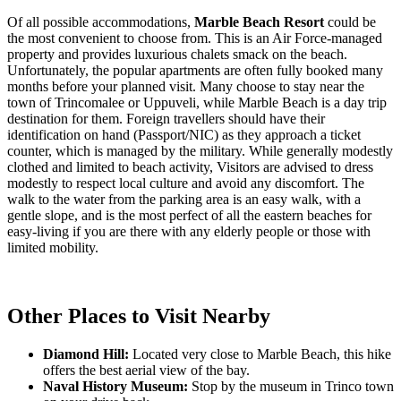
Of all possible accommodations,
Marble Beach Resort
could be
the most convenient to choose from. This is an Air Force-managed
property and provides luxurious chalets smack on the beach.
Unfortunately, the popular apartments are often fully booked many
months before your planned visit. Many choose to stay near the
town of Trincomalee or Uppuveli, while Marble Beach is a day trip
destination for them. Foreign travellers should have their
identification on hand (Passport/NIC) as they approach a ticket
counter, which is managed by the military. While generally modestly
clothed and limited to beach activity, Visitors are advised to dress
modestly to respect local culture and avoid any discomfort. The
walk to the water from the parking area is an easy walk, with a
gentle slope, and is the most perfect of all the eastern beaches for
easy-living if you are there with any elderly people or those with
limited mobility.
Other Places to Visit Nearby
Diamond Hill:
Located very close to Marble Beach, this hike
offers the best aerial view of the bay.
Naval History Museum:
Stop by the museum in Trinco town