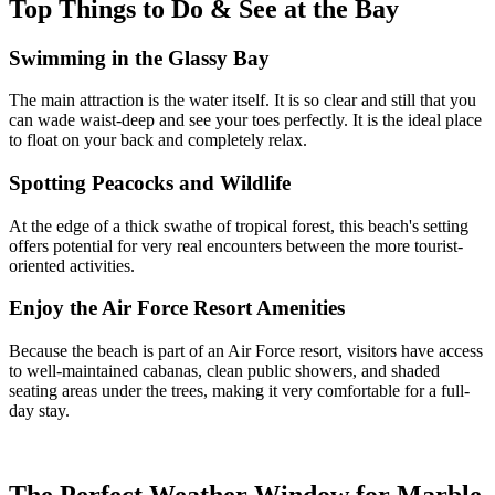
Top Things to Do & See at the Bay
Swimming in the Glassy Bay
The main attraction is the water itself. It is so clear and still that you
can wade waist-deep and see your toes perfectly. It is the ideal place
to float on your back and completely relax.
Spotting Peacocks and Wildlife
At the edge of a thick swathe of tropical forest, this beach's setting
offers potential for very real encounters between the more tourist-
oriented activities.
Enjoy the Air Force Resort Amenities
Because the beach is part of an Air Force resort, visitors have access
to well-maintained cabanas, clean public showers, and shaded
seating areas under the trees, making it very comfortable for a full-
day stay.