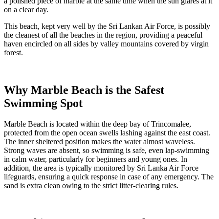
a polished piece of marble at the same time when the sun glares at it
on a clear day.
This beach, kept very well by the Sri Lankan Air Force, is possibly
the cleanest of all the beaches in the region, providing a peaceful
haven encircled on all sides by valley mountains covered by virgin
forest.
Why Marble Beach is the Safest
Swimming Spot
Marble Beach is located within the deep bay of Trincomalee,
protected from the open ocean swells lashing against the east coast.
The inner sheltered position makes the water almost waveless.
Strong waves are absent, so swimming is safe, even lap-swimming
in calm water, particularly for beginners and young ones. In
addition, the area is typically monitored by Sri Lanka Air Force
lifeguards, ensuring a quick response in case of any emergency. The
sand is extra clean owing to the strict litter-clearing rules.