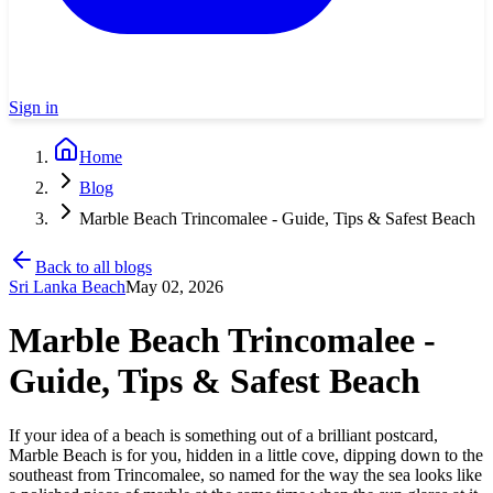
Sign in
Home
Blog
Marble Beach Trincomalee - Guide, Tips & Safest Beach
Back to all blogs
Sri Lanka Beach
May 02, 2026
Marble Beach Trincomalee -
Guide, Tips & Safest Beach
If your idea of a beach is something out of a brilliant postcard,
Marble Beach is for you, hidden in a little cove, dipping down to the
southeast from Trincomalee, so named for the way the sea looks like