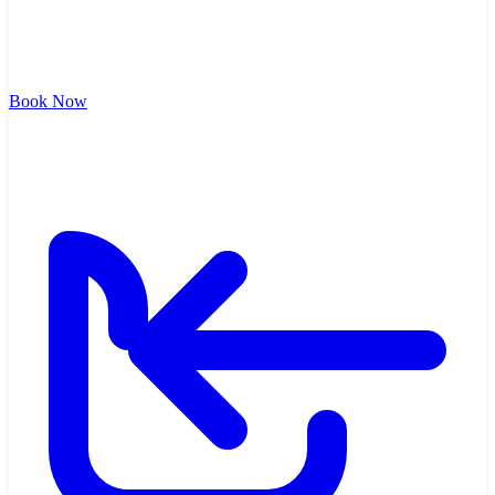
Book Now