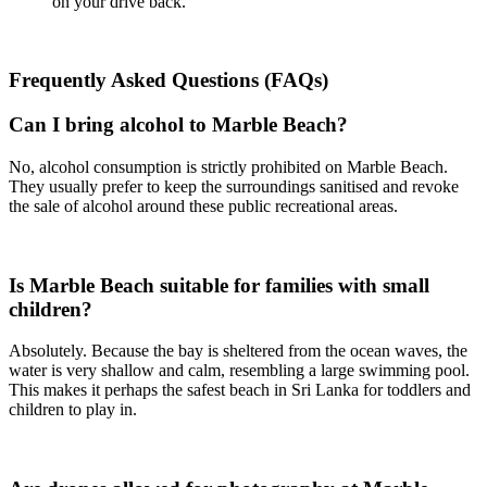
on your drive back.
Frequently Asked Questions (FAQs)
Can I bring alcohol to Marble Beach?
No, alcohol consumption is strictly prohibited on Marble Beach.
They usually prefer to keep the surroundings sanitised and revoke
the sale of alcohol around these public recreational areas.
Is Marble Beach suitable for families with small
children?
Absolutely. Because the bay is sheltered from the ocean waves, the
water is very shallow and calm, resembling a large swimming pool.
This makes it perhaps the safest beach in Sri Lanka for toddlers and
children to play in.