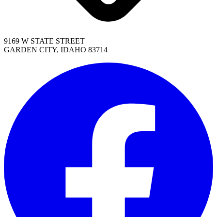
9169 W STATE STREET
GARDEN CITY, IDAHO 83714