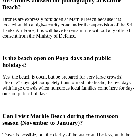
Are drones allowed for photography at Marble
Beach?
Drones are expressly forbidden at Marble Beach because it is
located within a high-security zone under the supervision of the Sri
Lanka Air Force; this will have to remain true without any official
consent from the Ministry of Defence.
Is the beach open on Poya days and public
holidays?
Yes, the beach is open, but be prepared for very large crowds!
"Serene" days get completely transformed into hectic, festive days
with huge crowds when numerous local families come here for day-
outs on public holidays.
Can I visit Marble Beach during the monsoon
season (November to January)?
Travel is possible, but the clarity of the water will be less, with the