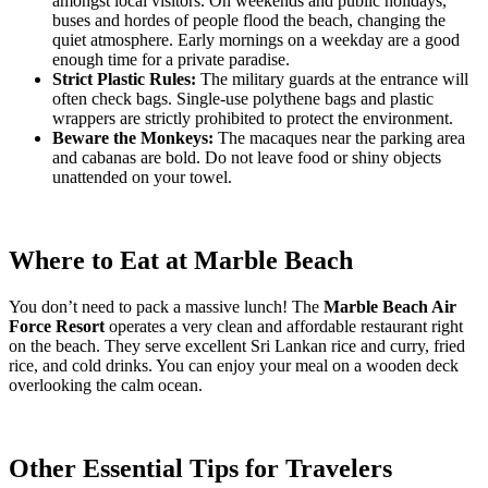
amongst local visitors. On weekends and public holidays,
buses and hordes of people flood the beach, changing the
quiet atmosphere. Early mornings on a weekday are a good
enough time for a private paradise.
Strict Plastic Rules:
The military guards at the entrance will
often check bags. Single-use polythene bags and plastic
wrappers are strictly prohibited to protect the environment.
Beware the Monkeys:
The macaques near the parking area
and cabanas are bold. Do not leave food or shiny objects
unattended on your towel.
Where to Eat at Marble Beach
You don’t need to pack a massive lunch! The
Marble Beach Air
Force Resort
operates a very clean and affordable restaurant right
on the beach. They serve excellent Sri Lankan rice and curry, fried
rice, and cold drinks. You can enjoy your meal on a wooden deck
overlooking the calm ocean.
Other Essential Tips for Travelers