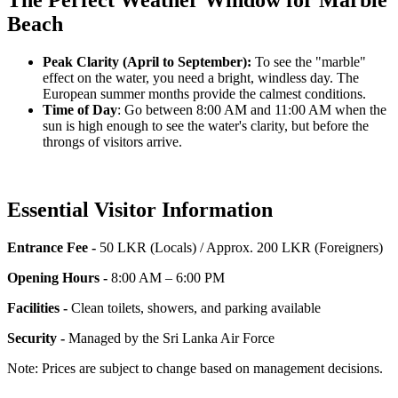
The Perfect Weather Window for Marble
Beach
Peak Clarity (April to September):
To see the "marble"
effect on the water, you need a bright, windless day. The
European summer months provide the calmest conditions.
Time of Day
: Go between 8:00 AM and 11:00 AM when the
sun is high enough to see the water's clarity, but before the
throngs of visitors arrive.
Essential Visitor Information
Entrance Fee -
50 LKR (Locals) / Approx. 200 LKR (Foreigners)
Opening Hours -
8:00 AM – 6:00 PM
Facilities -
Clean toilets, showers, and parking available
Security -
Managed by the Sri Lanka Air Force
Note: Prices are subject to change based on management decisions.