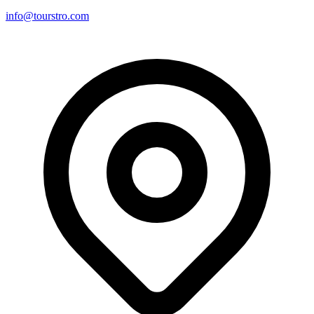
info@tourstro.com