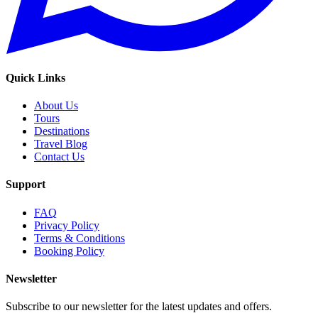
Quick Links
About Us
Tours
Destinations
Travel Blog
Contact Us
Support
FAQ
Privacy Policy
Terms & Conditions
Booking Policy
Newsletter
Subscribe to our newsletter for the latest updates and offers.