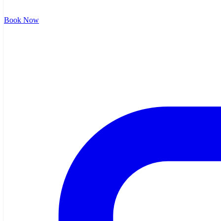
Book Now