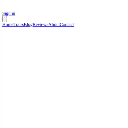
Sign in
Home
Tours
Blog
Reviews
About
Contact