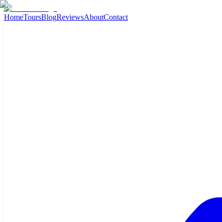
Home
Tours
Blog
Reviews
About
Contact