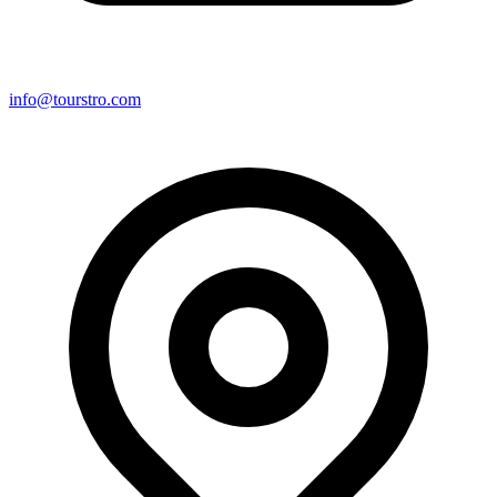
info@tourstro.com