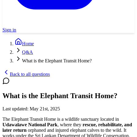
Sign in
Home
Q&A
What is the Elephant Transit Home?
Back to all questions
What is the Elephant Transit Home?
Last updated:
May 21st, 2025
The Elephant Transit Home is a wildlife sanctuary located in
Udawalawe National Park
, where they
rescue, rehabilitate, and
later return
orphaned and injured elephant calves to the wild. It
works under the Sri Lankan Department of Wildlife Conservation,