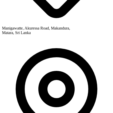
Manigawatte, Akuressa Road, Makandura,
Matara, Sri Lanka