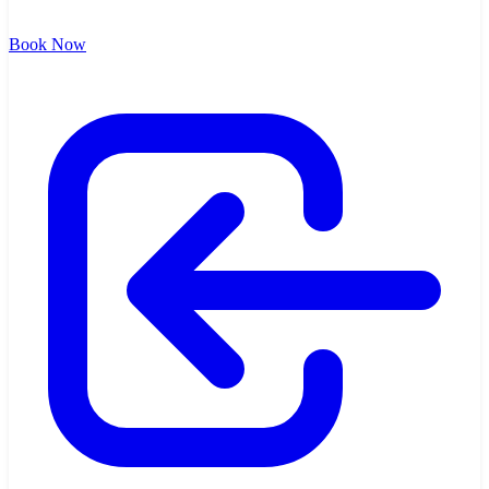
Book Now