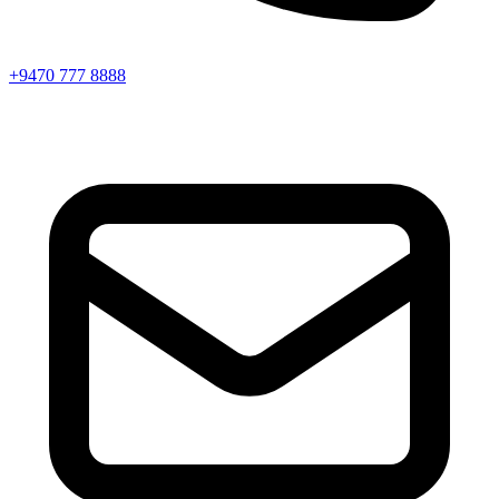
+9470 777 8888