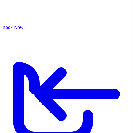
Book Now