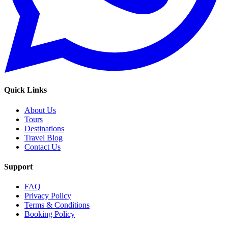
Quick Links
About Us
Tours
Destinations
Travel Blog
Contact Us
Support
FAQ
Privacy Policy
Terms & Conditions
Booking Policy