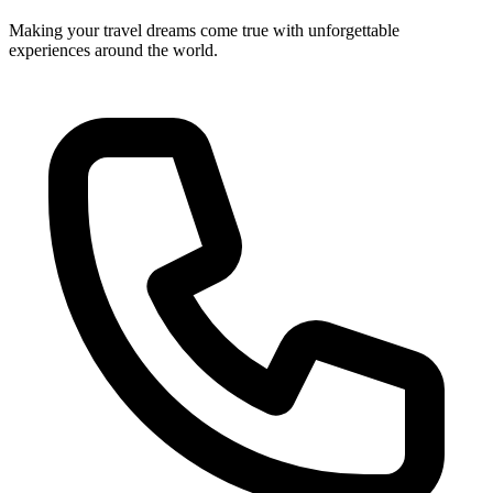
Making your travel dreams come true with unforgettable
experiences around the world.