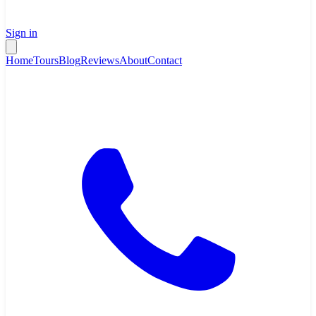
Sign in
Home
Tours
Blog
Reviews
About
Contact