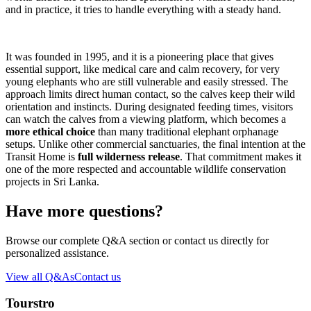
and in practice, it tries to handle everything with a steady hand.
It was founded in 1995, and it is a pioneering place that gives
essential support, like medical care and calm recovery, for very
young elephants who are still vulnerable and easily stressed. The
approach limits direct human contact, so the calves keep their wild
orientation and instincts. During designated feeding times, visitors
can watch the calves from a viewing platform, which becomes a
more ethical choice
than many traditional elephant orphanage
setups. Unlike other commercial sanctuaries, the final intention at the
Transit Home is
full wilderness release
. That commitment makes it
one of the more respected and accountable wildlife conservation
projects in Sri Lanka.
Have more questions?
Browse our complete Q&A section or contact us directly for
personalized assistance.
View all Q&As
Contact us
Tourstro