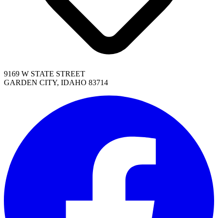
9169 W STATE STREET
GARDEN CITY, IDAHO 83714