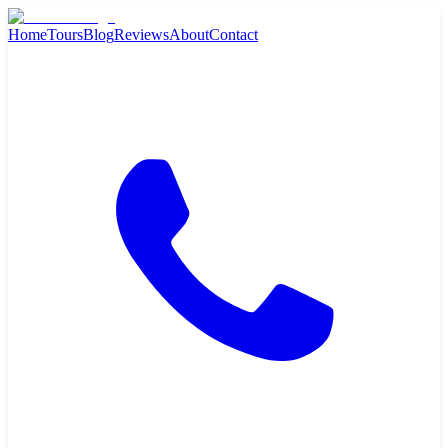
Home
Tours
Blog
Reviews
About
Contact