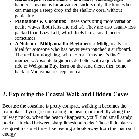
hander. This one is for advanced surfers only, the kind who
can manage a steep drop and the shallow coral without
panicking.
Plantations & Coconuts:
These spots bring more variation,
peaky waves (both lefts and rights). They are also usually less
packed than Lazy Left, which feels like a small mercy
sometimes.
A Note on "Midigama for Beginners":
Midigama is not
ideal for someone who has never even touched a surfboard.
The reef is unforgiving, with no real “maybe it’s fine”
moments. Absolute beginners do better with a quick tuk-tuk
ride to Weligama Bay, learn on the sand there, then come
back to Midigama to sleep and eat.
2. Exploring the Coastal Walk and Hidden Coves
Because the coastline is pretty compact, walking it becomes the
main plan. If you go south along the beach, or carefully along the
railway tracks, when the beach disappears, you’ll find small sandy
pockets, tucked between sharp limestone rocks. Those little places
are great for quiet time, like reading a book away from the main surf
energy.