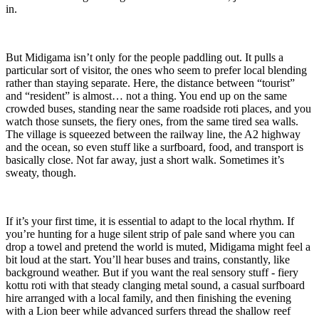
in.
But Midigama isn’t only for the people paddling out. It pulls a
particular sort of visitor, the ones who seem to prefer local blending
rather than staying separate. Here, the distance between “tourist”
and “resident” is almost… not a thing. You end up on the same
crowded buses, standing near the same roadside roti places, and you
watch those sunsets, the fiery ones, from the same tired sea walls.
The village is squeezed between the railway line, the A2 highway
and the ocean, so even stuff like a surfboard, food, and transport is
basically close. Not far away, just a short walk. Sometimes it’s
sweaty, though.
If it’s your first time, it is essential to adapt to the local rhythm. If
you’re hunting for a huge silent strip of pale sand where you can
drop a towel and pretend the world is muted, Midigama might feel a
bit loud at the start. You’ll hear buses and trains, constantly, like
background weather. But if you want the real sensory stuff - fiery
kottu roti with that steady clanging metal sound, a casual surfboard
hire arranged with a local family, and then finishing the evening
with a Lion beer while advanced surfers thread the shallow reef