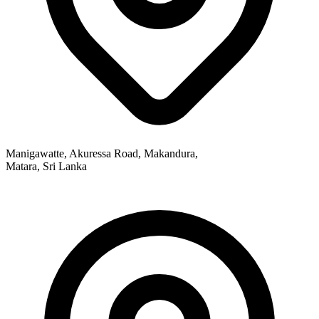
Manigawatte, Akuressa Road, Makandura,
Matara, Sri Lanka