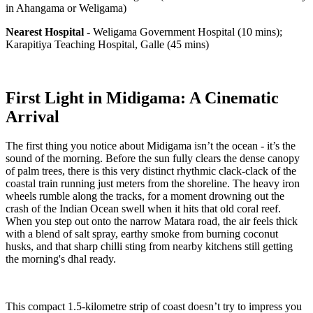
in Ahangama or Weligama)
Nearest Hospital -
Weligama Government Hospital (10 mins);
Karapitiya Teaching Hospital, Galle (45 mins)
First Light in Midigama: A Cinematic
Arrival
The first thing you notice about Midigama isn’t the ocean - it’s the
sound of the morning. Before the sun fully clears the dense canopy
of palm trees, there is this very distinct rhythmic clack-clack of the
coastal train running just meters from the shoreline. The heavy iron
wheels rumble along the tracks, for a moment drowning out the
crash of the Indian Ocean swell when it hits that old coral reef.
When you step out onto the narrow Matara road, the air feels thick
with a blend of salt spray, earthy smoke from burning coconut
husks, and that sharp chilli sting from nearby kitchens still getting
the morning's dhal ready.
This compact 1.5-kilometre strip of coast doesn’t try to impress you