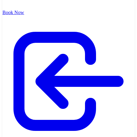
Book Now