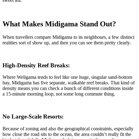
sweet tea.
What Makes Midigama Stand Out?
When travellers compare Midigama to its neighbours, a few distinct
realities sort of show up, and then you can see them pretty clearly.
High-Density Reef Breaks:
Where Weligama tends to feel like one huge, singular sand-bottom
bay, Midigama has five separate, walkable reef breaks. That kind of
density means you can check a bunch of different conditions inside
a 15-minute morning loop, not some long commute thing.
No Large-Scale Resorts:
Because of zoning and also the geographical constraints, especially
how close the road sits to the ocean, the area couldn’t really fit the