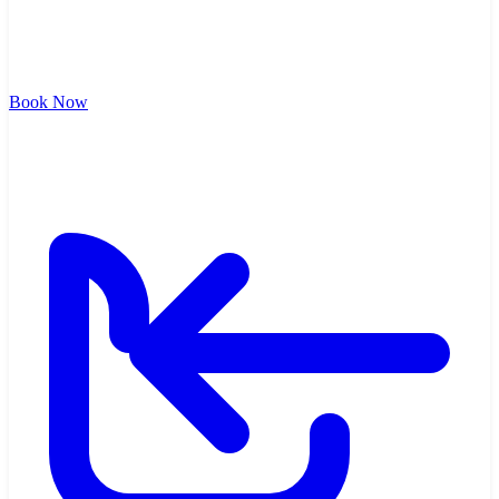
Book Now