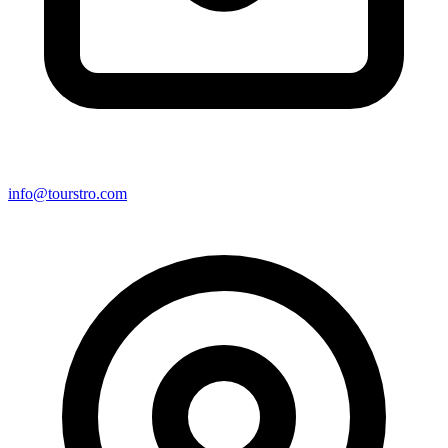
info@tourstro.com