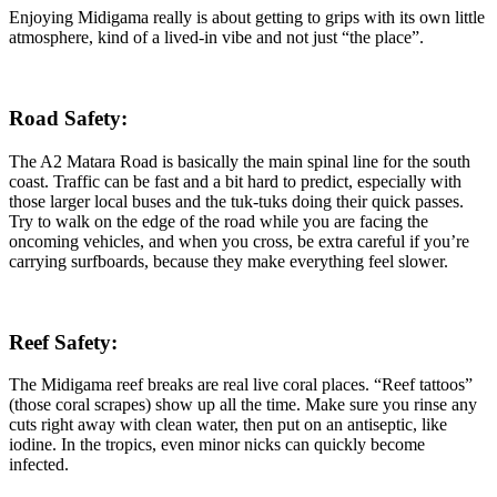
Enjoying Midigama really is about getting to grips with its own little
atmosphere, kind of a lived-in vibe and not just “the place”.
Road Safety:
The A2 Matara Road is basically the main spinal line for the south
coast. Traffic can be fast and a bit hard to predict, especially with
those larger local buses and the tuk-tuks doing their quick passes.
Try to walk on the edge of the road while you are facing the
oncoming vehicles, and when you cross, be extra careful if you’re
carrying surfboards, because they make everything feel slower.
Reef Safety:
The Midigama reef breaks are real live coral places. “Reef tattoos”
(those coral scrapes) show up all the time. Make sure you rinse any
cuts right away with clean water, then put on an antiseptic, like
iodine. In the tropics, even minor nicks can quickly become
infected.