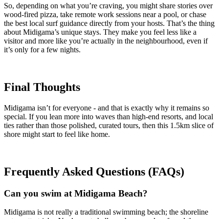
So, depending on what you’re craving, you might share stories over
wood-fired pizza, take remote work sessions near a pool, or chase
the best local surf guidance directly from your hosts. That’s the thing
about Midigama’s unique stays. They make you feel less like a
visitor and more like you’re actually in the neighbourhood, even if
it’s only for a few nights.
Final Thoughts
Midigama isn’t for everyone - and that is exactly why it remains so
special. If you lean more into waves than high-end resorts, and local
ties rather than those polished, curated tours, then this 1.5km slice of
shore might start to feel like home.
Frequently Asked Questions (FAQs)
Can you swim at Midigama Beach?
Midigama is not really a traditional swimming beach; the shoreline