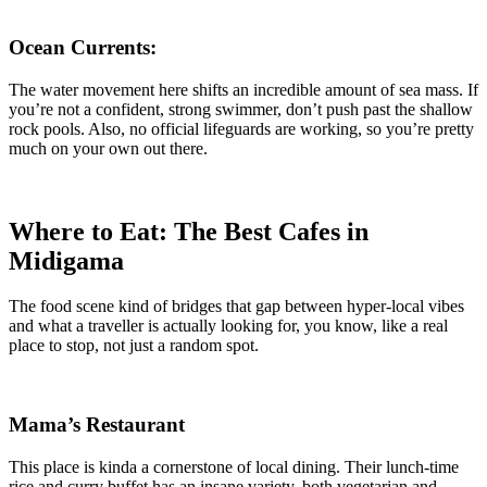
Ocean Currents:
The water movement here shifts an incredible amount of sea mass. If
you’re not a confident, strong swimmer, don’t push past the shallow
rock pools. Also, no official lifeguards are working, so you’re pretty
much on your own out there.
Where to Eat: The Best Cafes in
Midigama
The food scene kind of bridges that gap between hyper-local vibes
and what a traveller is actually looking for, you know, like a real
place to stop, not just a random spot.
Mama’s Restaurant
This place is kinda a cornerstone of local dining. Their lunch-time
rice and curry buffet has an insane variety, both vegetarian and