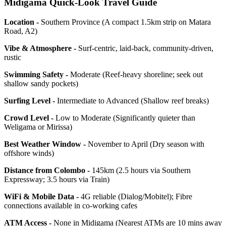
Midigama Quick-Look Travel Guide
Location -
Southern Province (A compact 1.5km strip on Matara
Road, A2)
Vibe & Atmosphere -
Surf-centric, laid-back, community-driven,
rustic
Swimming Safety -
Moderate (Reef-heavy shoreline; seek out
shallow sandy pockets)
Surfing Level -
Intermediate to Advanced (Shallow reef breaks)
Crowd Level -
Low to Moderate (Significantly quieter than
Weligama or Mirissa)
Best Weather Window -
November to April (Dry season with
offshore winds)
Distance from Colombo -
145km (2.5 hours via Southern
Expressway; 3.5 hours via Train)
WiFi & Mobile Data -
4G reliable (Dialog/Mobitel); Fibre
connections available in co-working cafes
ATM Access -
None in Midigama (Nearest ATMs are 10 mins away