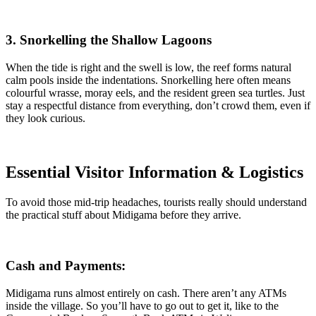
3. Snorkelling the Shallow Lagoons
When the tide is right and the swell is low, the reef forms natural
calm pools inside the indentations. Snorkelling here often means
colourful wrasse, moray eels, and the resident green sea turtles. Just
stay a respectful distance from everything, don’t crowd them, even if
they look curious.
Essential Visitor Information & Logistics
To avoid those mid-trip headaches, tourists really should understand
the practical stuff about Midigama before they arrive.
Cash and Payments:
Midigama runs almost entirely on cash. There aren’t any ATMs
inside the village. So you’ll have to go out to get it, like to the