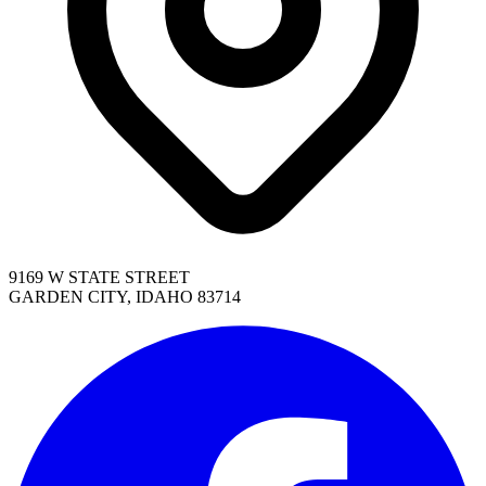
9169 W STATE STREET
GARDEN CITY, IDAHO 83714