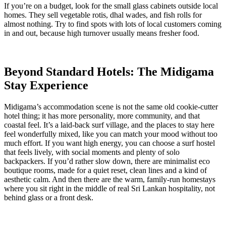
If you’re on a budget, look for the small glass cabinets outside local
homes. They sell vegetable rotis, dhal wades, and fish rolls for
almost nothing. Try to find spots with lots of local customers coming
in and out, because high turnover usually means fresher food.
Beyond Standard Hotels: The Midigama
Stay Experience
Midigama’s accommodation scene is not the same old cookie-cutter
hotel thing; it has more personality, more community, and that
coastal feel. It’s a laid-back surf village, and the places to stay here
feel wonderfully mixed, like you can match your mood without too
much effort. If you want high energy, you can choose a surf hostel
that feels lively, with social moments and plenty of solo
backpackers. If you’d rather slow down, there are minimalist eco
boutique rooms, made for a quiet reset, clean lines and a kind of
aesthetic calm. And then there are the warm, family-run homestays
where you sit right in the middle of real Sri Lankan hospitality, not
behind glass or a front desk.