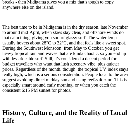
breaks - then Midigama gives you a mix that’s tough to copy
anywhere else on the island.
The
best time to be in Midigama is in the dry season, late November
to around mid-April, when skies stay clear, and offshore winds do
that calm thing, giving you sort of glassy surf. The water temp
usually hovers about 28°C to 32°C, and that feels like a sweet spot.
During the Southwest Monsoon, from May to October, you get
heavy tropical rain and waves that are kinda chaotic, so you end up
with less rideable surf. Still, it’s considered a decent period for
budget travellers who want that lush greenery vibe, plus quieter
prices. Regardless of the month, though, the tropical UV index stays
really high, which is a serious consideration. People local to the area
suggest avoiding direct midday sun and using reef-safe zinc. This is
especially smart around early morning, or when you catch the
consistent 6:15 PM sunset for photos.
History, Culture, and the Reality of Local
Life