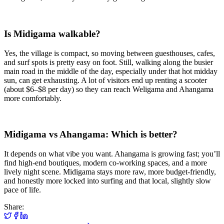
Is Midigama walkable?
Yes, the village is compact, so moving between guesthouses, cafes,
and surf spots is pretty easy on foot. Still, walking along the busier
main road in the middle of the day, especially under that hot midday
sun, can get exhausting. A lot of visitors end up renting a scooter
(about $6–$8 per day) so they can reach Weligama and Ahangama
more comfortably.
Midigama vs Ahangama: Which is better?
It depends on what vibe you want. Ahangama is growing fast; you’ll
find high-end boutiques, modern co-working spaces, and a more
lively night scene. Midigama stays more raw, more budget-friendly,
and honestly more locked into surfing and that local, slightly slow
pace of life.
Share: