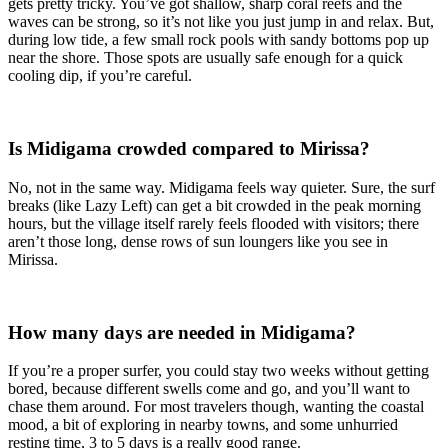
gets pretty tricky. You’ve got shallow, sharp coral reefs and the
waves can be strong, so it’s not like you just jump in and relax. But,
during low tide, a few small rock pools with sandy bottoms pop up
near the shore. Those spots are usually safe enough for a quick
cooling dip, if you’re careful.
Is Midigama crowded compared to Mirissa?
No, not in the same way. Midigama feels way quieter. Sure, the surf
breaks (like Lazy Left) can get a bit crowded in the peak morning
hours, but the village itself rarely feels flooded with visitors; there
aren’t those long, dense rows of sun loungers like you see in
Mirissa.
How many days are needed in Midigama?
If you’re a proper surfer, you could stay two weeks without getting
bored, because different swells come and go, and you’ll want to
chase them around. For most travelers though, wanting the coastal
mood, a bit of exploring in nearby towns, and some unhurried
resting time, 3 to 5 days is a really good range.