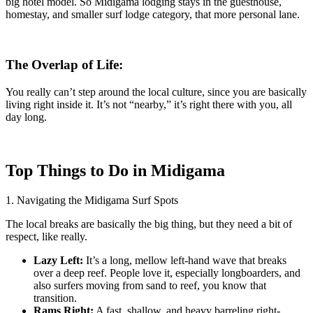
big hotel model. So Midigama lodging stays in the guesthouse,
homestay, and smaller surf lodge category, that more personal lane.
The Overlap of Life:
You really can’t step around the local culture, since you are basically
living right inside it. It’s not “nearby,” it’s right there with you, all
day long.
Top Things to Do in Midigama
1. Navigating the Midigama Surf Spots
The local breaks are basically the big thing, but they need a bit of
respect, like really.
Lazy Left:
It’s a long, mellow left-hand wave that breaks
over a deep reef. People love it, especially longboarders, and
also surfers moving from sand to reef, you know that
transition.
Rams Right:
A fast, shallow, and heavy barreling right-