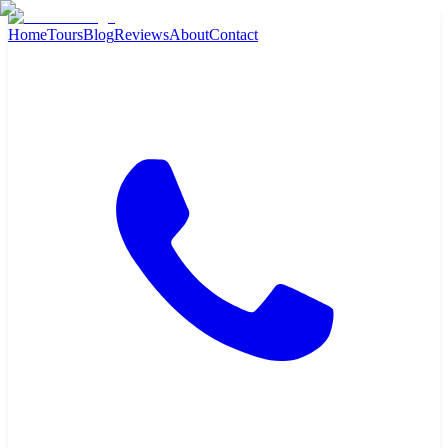
Home
Tours
Blog
Reviews
About
Contact