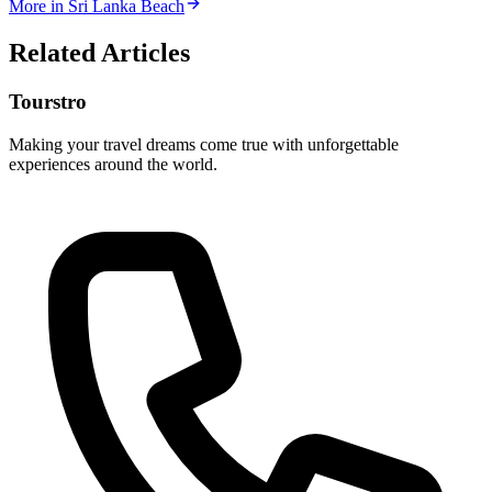
More in
Sri Lanka Beach
Related Articles
Tourstro
Making your travel dreams come true with unforgettable
experiences around the world.