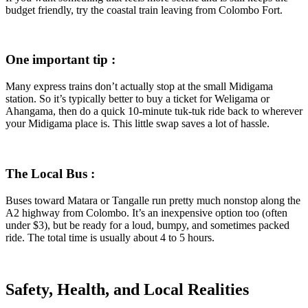
budget friendly, try the coastal train leaving from Colombo Fort.
One important tip :
Many express trains don’t actually stop at the small Midigama
station. So it’s typically better to buy a ticket for Weligama or
Ahangama, then do a quick 10-minute tuk-tuk ride back to wherever
your Midigama place is. This little swap saves a lot of hassle.
The Local Bus :
Buses toward Matara or Tangalle run pretty much nonstop along the
A2 highway from Colombo. It’s an inexpensive option too (often
under $3), but be ready for a loud, bumpy, and sometimes packed
ride. The total time is usually about 4 to 5 hours.
Safety, Health, and Local Realities