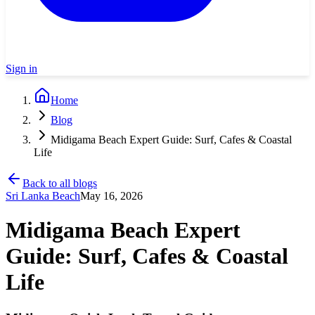
Sign in
Home
Blog
Midigama Beach Expert Guide: Surf, Cafes & Coastal
Life
Back to all blogs
Sri Lanka Beach
May 16, 2026
Midigama Beach Expert
Guide: Surf, Cafes & Coastal
Life