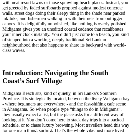
with neat resort lawns or those sprawling beach places. Instead, you
get greeted by faded surfboards propped against modest concrete
walls, street dogs doing their sleepy thing in the shade near parked
tuk-tuks, and fishermen walking in with their nets from outrigger
canoes. It is delightfully unpolished, like nothing is overly polished.
Midigama gives you an unedited coastal cadence that recalibrates
your inner clock instantly. You didn’t just come to a beach, you kind
of stepped into a working, deeply traditional Sri Lankan
neighbourhood that also happens to share its backyard with world-
class waves.
Introduction: Navigating the South
Coast’s Surf Village
Midigama Beach sits, kind of quietly, in Sri Lanka’s Southern
Province. It is strategically located, between the lively Weligama bay
- where beginners are everywhere - and the fast-shifting cafe scene
in Ahangama. So when people type “things to do in Midigama”,
they usually expect a list, but the place asks for a different way of
looking at it. You don’t come here to stack day trips into a packed
schedule, or to chase luxury browsing. Most travellers head this way
for one main thing: surfing. That’s the whole vibe, just more lived