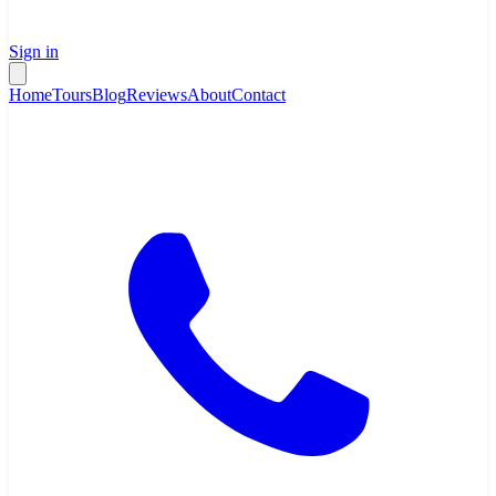
Sign in
Home
Tours
Blog
Reviews
About
Contact