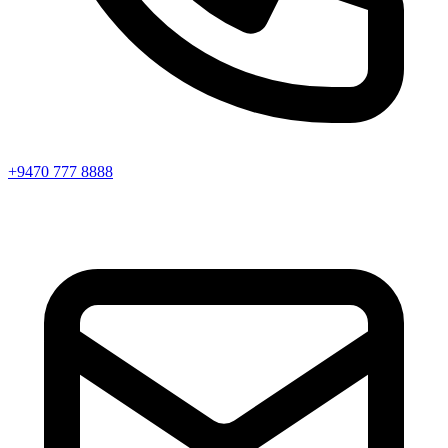
+9470 777 8888