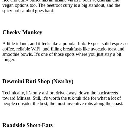
vegan options too. The beetroot curry is a big standout, and the
spicy pol sambol goes hard.
Cheeky Monkey
A little inland, and it feels like a popular hub. Expect solid espresso
coffee, reliable WiFi, and filling breakfasts like avocado toast and
smoothie bowls. It’s one of those spots where you just stay a bit
longer.
Dewmini Roti Shop (Nearby)
Technically, it’s only a short drive away, down the backstreets
toward Mirissa. Still, it’s worth the tuk-tuk ride for what a lot of
people consider the best, the most inventive rotis along the coast.
Roadside Short-Eats