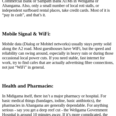
Commercial Bank or Sampath Bank ATMs in Weligama or
Ahangama. Also, only a small number of local roti stalls, or
independent surfboard rental places, take credit cards. Most of it is
“pay in cash”, and that’s it.
Mobile Signal & WiFi:
Mobile data (Dialog or Mobitel networks) usually stays pretty solid
along the A2 road. Most guesthouses have WiFi, but the speed and
reliability can swing around, especially in heavy rain or during those
occasional local power cuts. If you need stable, fast internet for
work, try to find cafes that are actually advertising fibre connections,
not just “WiFi” in general.
Health and Pharmacies:
In Midigama itself, there isn’t a major pharmacy or hospital. For
basic medical things (bandages, iodine, basic antibiotics), the
pharmacies in Ahangama are generally dependable. For anything
serious - say you get a deep reef cut - the Weligama Government
Hospital is around 10 minutes away. If it’s more complicated, the