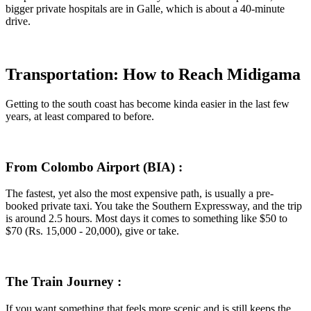
bigger private hospitals are in Galle, which is about a 40-minute
drive.
Transportation: How to Reach Midigama
Getting to the south coast has become kinda easier in the last few
years, at least compared to before.
From Colombo Airport (BIA) :
The fastest, yet also the most expensive path, is usually a pre-
booked private taxi. You take the Southern Expressway, and the trip
is around 2.5 hours. Most days it comes to something like $50 to
$70 (Rs. 15,000 - 20,000), give or take.
The Train Journey :
If you want something that feels more scenic and is still keeps the