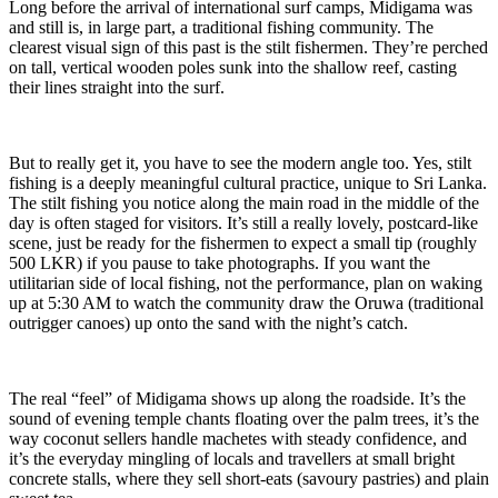
Long before the arrival of international surf camps, Midigama was
and still is, in large part, a traditional fishing community. The
clearest visual sign of this past is the stilt fishermen. They’re perched
on tall, vertical wooden poles sunk into the shallow reef, casting
their lines straight into the surf.
But to really get it, you have to see the modern angle too. Yes, stilt
fishing is a deeply meaningful cultural practice, unique to Sri Lanka.
The stilt fishing you notice along the main road in the middle of the
day is often staged for visitors. It’s still a really lovely, postcard-like
scene, just be ready for the fishermen to expect a small tip (roughly
500 LKR) if you pause to take photographs. If you want the
utilitarian side of local fishing, not the performance, plan on waking
up at 5:30 AM to watch the community draw the Oruwa (traditional
outrigger canoes) up onto the sand with the night’s catch.
The real “feel” of Midigama shows up along the roadside. It’s the
sound of evening temple chants floating over the palm trees, it’s the
way coconut sellers handle machetes with steady confidence, and
it’s the everyday mingling of locals and travellers at small bright
concrete stalls, where they sell short-eats (savoury pastries) and plain