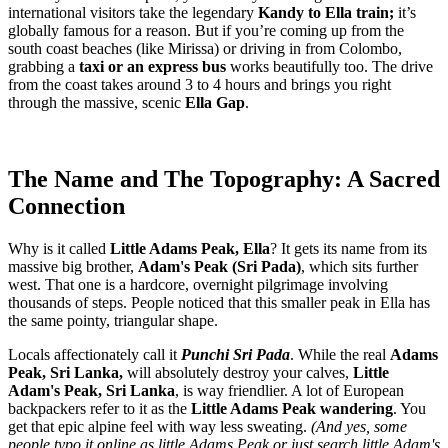
international visitors take the legendary
Kandy to Ella train;
it’s
globally famous for a reason. But if you’re coming up from the
south coast beaches (like Mirissa) or driving in from Colombo,
grabbing a
taxi or an express bus
works beautifully too. The drive
from the coast takes around 3 to 4 hours and brings you right
through the massive, scenic
Ella Gap
.
The Name and The Topography: A Sacred
Connection
Why is it called
Little Adams Peak, Ella
? It gets its name from its
massive big brother,
Adam's Peak (Sri Pada)
, which sits further
west. That one is a hardcore, overnight pilgrimage involving
thousands of steps. People noticed that this smaller peak in Ella has
the same pointy, triangular shape.
Locals affectionately call it
Punchi Sri Pada
. While the real
Adams
Peak, Sri Lanka,
will absolutely destroy your calves,
Little
Adam's Peak, Sri Lanka
, is way friendlier. A lot of European
backpackers refer to it as the
Little Adams Peak wandering
. You
get that epic alpine feel with way less sweating.
(And yes, some
people typo it online as little Adams Peak or just search little Adam's