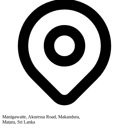
Manigawatte, Akuressa Road, Makandura,
Matara, Sri Lanka