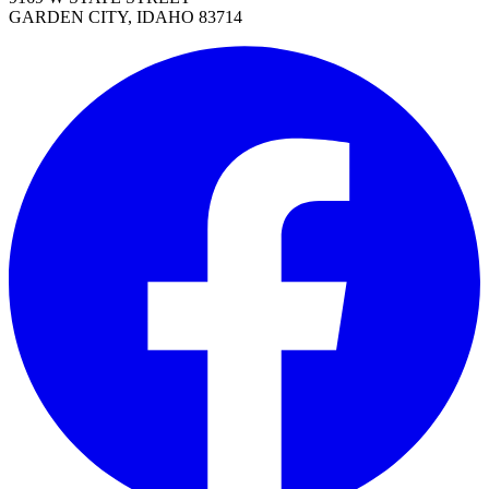
GARDEN CITY, IDAHO 83714