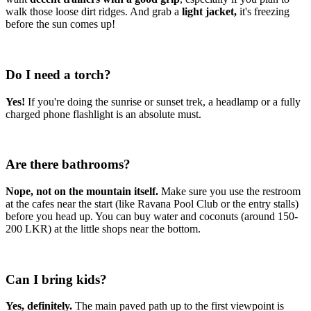
walk those loose dirt ridges. And grab a
light jacket,
it's freezing
before the sun comes up!
Do I need a torch?
Yes!
If you're doing the sunrise or sunset trek, a headlamp or a fully
charged phone flashlight is an absolute must.
Are there bathrooms?
Nope, not on the mountain itself.
Make sure you use the restroom
at the cafes near the start (like Ravana Pool Club or the entry stalls)
before you head up. You can buy water and coconuts (around 150-
200 LKR) at the little shops near the bottom.
Can I bring kids?
Yes, definitely.
The main paved path up to the first viewpoint is