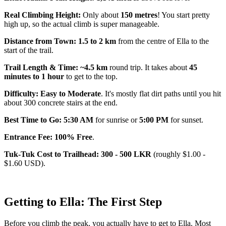
Real Climbing Height:
Only about
150 metres
! You start pretty
high up, so the actual climb is super manageable.
Distance from Town: 1.5 to 2 km
from the centre of Ella to the
start of the trail.
Trail Length & Time: ~4.5 km
round trip. It takes about
45
minutes to 1 hour
to get to the top.
Difficulty: Easy to Moderate
. It's mostly flat dirt paths until you hit
about 300 concrete stairs at the end.
Best Time to Go: 5:30 AM
for sunrise or
5:00 PM
for sunset.
Entrance Fee: 100% Free
.
Tuk-Tuk Cost to Trailhead: 300 - 500 LKR
(roughly $1.00 -
$1.60 USD).
Getting to Ella: The First Step
Before you climb the peak, you actually have to get to Ella. Most