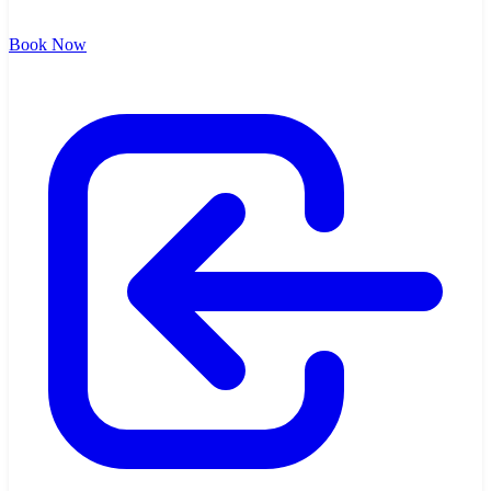
Book Now