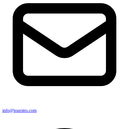
info@tourstro.com