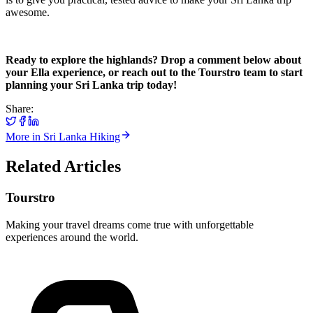
awesome.
Ready to explore the highlands? Drop a comment below about
your Ella experience, or reach out to the Tourstro team to start
planning your Sri Lanka trip today!
Share:
More in
Sri Lanka Hiking
Related Articles
Tourstro
Making your travel dreams come true with unforgettable
experiences around the world.