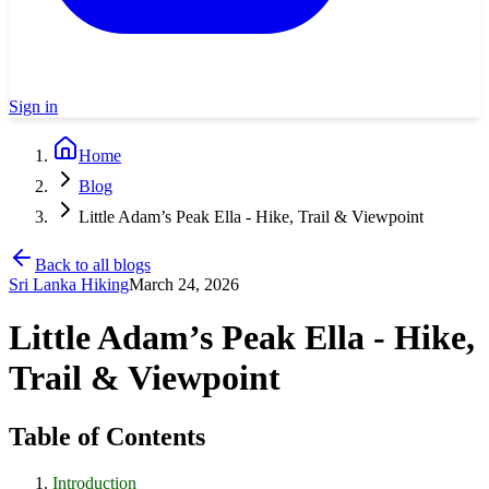
Sign in
Home
Blog
Little Adam’s Peak Ella - Hike, Trail & Viewpoint
Back to all blogs
Sri Lanka Hiking
March 24, 2026
Little Adam’s Peak Ella - Hike,
Trail & Viewpoint
Table of Contents
Introduction