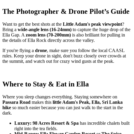
The Photographer & Drone Pilot’s Guide
Want to get the best shots at the
Little Adam's peak viewpoint
?
Bring a
wide-angle lens (16-24mm)
to capture the huge drop of the
Ella Gap. A
zoom lens (70-200mm)
is also brilliant for pulling in
the details of Ella Rock directly across the valley.
If you're flying a
drone
, make sure you follow the local CAASL
rules. Keep your drone in sight, don't buzz closely over crowds at
the summit, and watch out for crazy wind gusts at the peak.
Where to Stay & Eat in Ella
Where you sleep changes everything. Staying somewhere on
Passara Road
makes this
little Adam's Peak, Ella, Sri Lanka
hike
so much easier because you can just walk to the start in the
dark.
Luxury:
98 Acres Resort & Spa
has incredible chalets built
right into the tea fields.
Mid-Range:
Ella Flower Garden Resort
or
The Spice