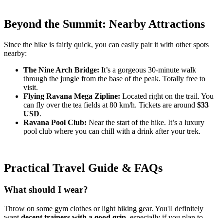
Beyond the Summit: Nearby Attractions
Since the hike is fairly quick, you can easily pair it with other spots
nearby:
The Nine Arch Bridge:
It’s a gorgeous 30-minute walk
through the jungle from the base of the peak. Totally free to
visit.
Flying Ravana Mega Zipline:
Located right on the trail. You
can fly over the tea fields at 80 km/h. Tickets are around
$33
USD
.
Ravana Pool Club:
Near the start of the hike. It’s a luxury
pool club where you can chill with a drink after your trek.
Practical Travel Guide & FAQs
What should I wear?
Throw on some gym clothes or light hiking gear. You'll definitely
want
decent trainers with a good grip
, especially if you plan to