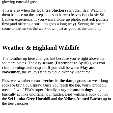
glowing emerald green.
This is also when the
local tea pluckers
start their day. Watching
them balance on the steep slopes to harvest leaves is a classic Sri
Lankan experience. If you want a close-up photo,
just ask politely
first
(and offering a small tip goes a long way). Seeing the estate
come to life makes the walk down just as good as the climb up.
Weather & Highland Wildlife
The weather up here changes fast because you're right above the
southern plains. The
dry season (December to April)
gives you
clear mornings and crisp air. If you visit between
May and
November
, the valleys tend to cloud over by lunchtime.
Plus, wet weather means
leeches in the damp grass
, so wear long
socks or bring bug spray. Once you reach the top, you’ll probably
meet a few of Ella’s super-friendly
stray mountain dogs
; they
basically act like unofficial tour guides. Bird watchers, look out for
the
Sri Lanka Grey Hornbill
and the
Yellow-fronted Barbet
up in
the tree canopies.