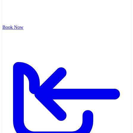
Book Now