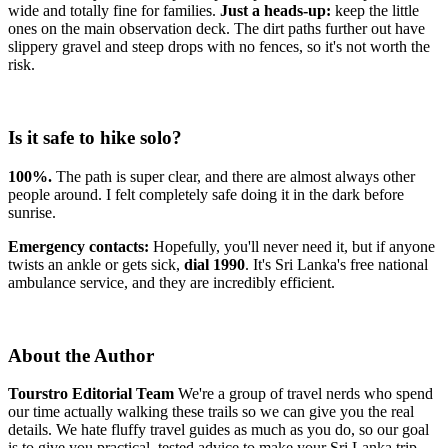
wide and totally fine for families.
Just a heads-up:
keep the little
ones on the main observation deck. The dirt paths further out have
slippery gravel and steep drops with no fences, so it's not worth the
risk.
Is it safe to hike solo?
100%.
The path is super clear, and there are almost always other
people around. I felt completely safe doing it in the dark before
sunrise.
Emergency contacts:
Hopefully, you'll never need it, but if anyone
twists an ankle or gets sick,
dial 1990
. It's Sri Lanka's free national
ambulance service, and they are incredibly efficient.
About the Author
Tourstro Editorial Team
We're a group of travel nerds who spend
our time actually walking these trails so we can give you the real
details. We hate fluffy travel guides as much as you do, so our goal
is to give you practical, tested advice to make your Sri Lanka trip