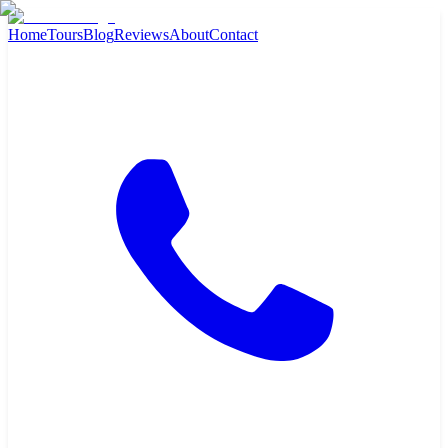
Home
Tours
Blog
Reviews
About
Contact