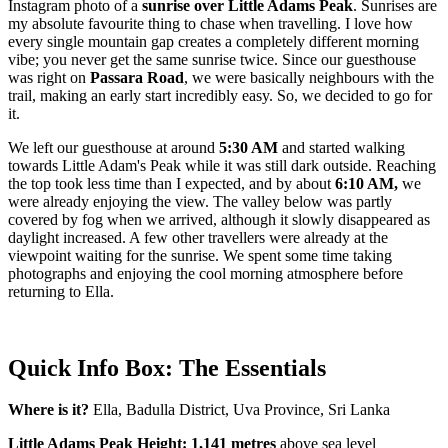
Instagram photo of a
sunrise over Little Adams Peak
. Sunrises are
my absolute favourite thing to chase when travelling. I love how
every single mountain gap creates a completely different morning
vibe; you never get the same sunrise twice. Since our guesthouse
was right on
Passara Road
, we were basically neighbours with the
trail, making an early start incredibly easy. So, we decided to go for
it.
We left our guesthouse at around
5:30 AM
and started walking
towards Little Adam's Peak while it was still dark outside. Reaching
the top took less time than I expected, and by about
6:10 AM,
we
were already enjoying the view. The valley below was partly
covered by fog when we arrived, although it slowly disappeared as
daylight increased. A few other travellers were already at the
viewpoint waiting for the sunrise. We spent some time taking
photographs and enjoying the cool morning atmosphere before
returning to Ella.
Quick Info Box: The Essentials
Where is it?
Ella, Badulla District, Uva Province, Sri Lanka
Little Adams Peak Height: 1,141 metres
above sea level