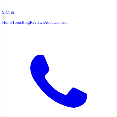
Sign in
Home
Tours
Blog
Reviews
About
Contact