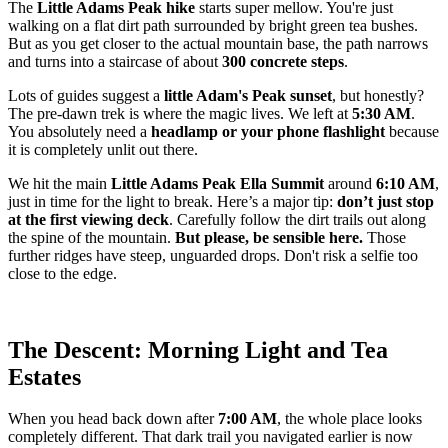
The
Little Adams Peak hike
starts super mellow. You're just
walking on a flat dirt path surrounded by bright green tea bushes.
But as you get closer to the actual mountain base, the path narrows
and turns into a staircase of about
300 concrete steps
.
Lots of guides suggest a
little Adam's Peak sunset
, but honestly?
The pre-dawn trek is where the magic lives. We left at
5:30 AM
.
You absolutely need a
headlamp or your phone flashlight
because
it is completely unlit out there.
We hit the main
Little Adams Peak Ella Summit
around
6:10 AM
,
just in time for the light to break. Here’s a major tip:
don’t just stop
at the first viewing deck
. Carefully follow the dirt trails out along
the spine of the mountain.
But please, be sensible here.
Those
further ridges have steep, unguarded drops. Don't risk a selfie too
close to the edge.
The Descent: Morning Light and Tea
Estates
When you head back down after
7:00 AM
, the whole place looks
completely different. That dark trail you navigated earlier is now