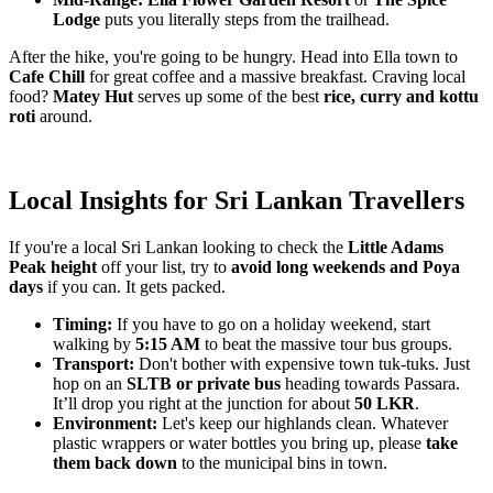
Lodge
puts you literally steps from the trailhead.
After the hike, you're going to be hungry. Head into Ella town to
Cafe Chill
for great coffee and a massive breakfast. Craving local
food?
Matey Hut
serves up some of the best
rice, curry and kottu
roti
around.
Local Insights for Sri Lankan Travellers
If you're a local Sri Lankan looking to check the
Little Adams
Peak height
off your list, try to
avoid long weekends and Poya
days
if you can. It gets packed.
Timing:
If you have to go on a holiday weekend, start
walking by
5:15 AM
to beat the massive tour bus groups.
Transport:
Don't bother with expensive town tuk-tuks. Just
hop on an
SLTB or private bus
heading towards Passara.
It’ll drop you right at the junction for about
50 LKR
.
Environment:
Let's keep our highlands clean. Whatever
plastic wrappers or water bottles you bring up, please
take
them back down
to the municipal bins in town.