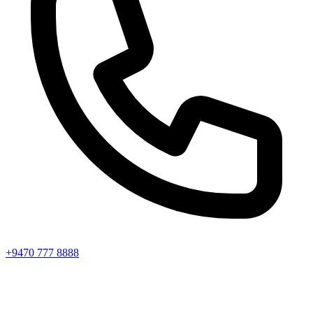
+9470 777 8888