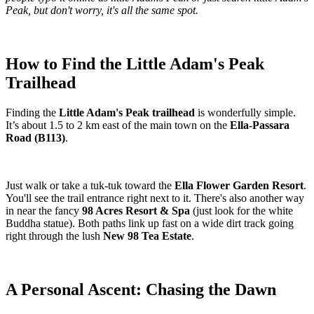
Peak, but don't worry, it's all the same spot.
How to Find the Little Adam's Peak
Trailhead
Finding the
Little Adam's Peak trailhead
is wonderfully simple.
It’s about 1.5 to 2 km east of the main town on the
Ella-Passara
Road (B113)
.
Just walk or take a tuk-tuk toward the
Ella Flower Garden Resort
.
You'll see the trail entrance right next to it. There's also another way
in near the fancy
98 Acres Resort & Spa
(just look for the white
Buddha statue). Both paths link up fast on a wide dirt track going
right through the lush
New 98 Tea Estate
.
A Personal Ascent: Chasing the Dawn