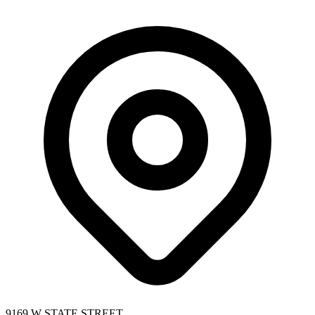
9169 W STATE STREET