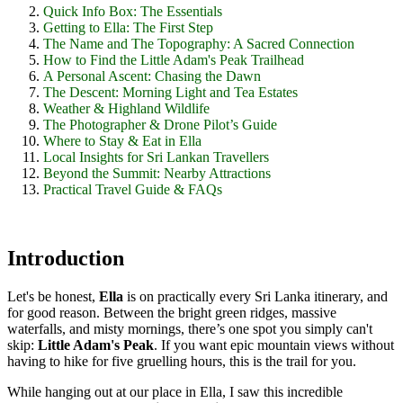
Quick Info Box: The Essentials
Getting to Ella: The First Step
The Name and The Topography: A Sacred Connection
How to Find the Little Adam's Peak Trailhead
A Personal Ascent: Chasing the Dawn
The Descent: Morning Light and Tea Estates
Weather & Highland Wildlife
The Photographer & Drone Pilot’s Guide
Where to Stay & Eat in Ella
Local Insights for Sri Lankan Travellers
Beyond the Summit: Nearby Attractions
Practical Travel Guide & FAQs
Introduction
Let's be honest,
Ella
is on practically every Sri Lanka itinerary, and
for good reason. Between the bright green ridges, massive
waterfalls, and misty mornings, there’s one spot you simply can't
skip:
Little Adam's Peak
. If you want epic mountain views without
having to hike for five gruelling hours, this is the trail for you.
While hanging out at our place in Ella, I saw this incredible