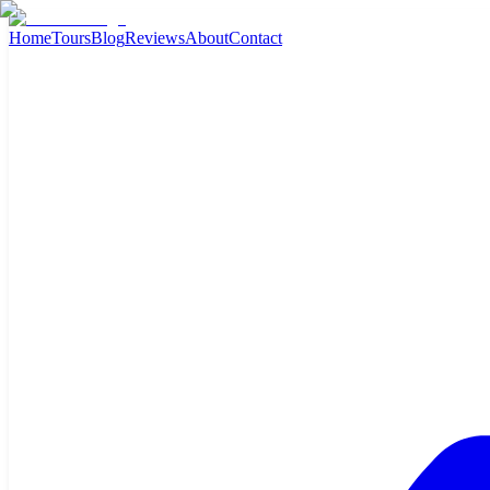
Home
Tours
Blog
Reviews
About
Contact