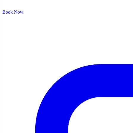
Book Now