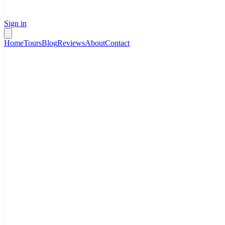
Sign in
Home
Tours
Blog
Reviews
About
Contact