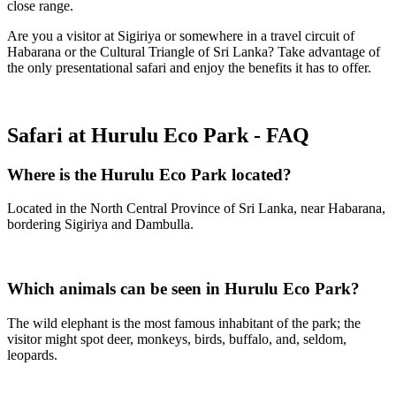
close range.
Are you a visitor at Sigiriya or somewhere in a travel circuit of
Habarana or the Cultural Triangle of Sri Lanka? Take advantage of
the only presentational safari and enjoy the benefits it has to offer.
Safari at Hurulu Eco Park - FAQ
Where is the Hurulu Eco Park located?
Located in the North Central Province of Sri Lanka, near Habarana,
bordering Sigiriya and Dambulla.
Which animals can be seen in Hurulu Eco Park?
The wild elephant is the most famous inhabitant of the park; the
visitor might spot deer, monkeys, birds, buffalo, and, seldom,
leopards.