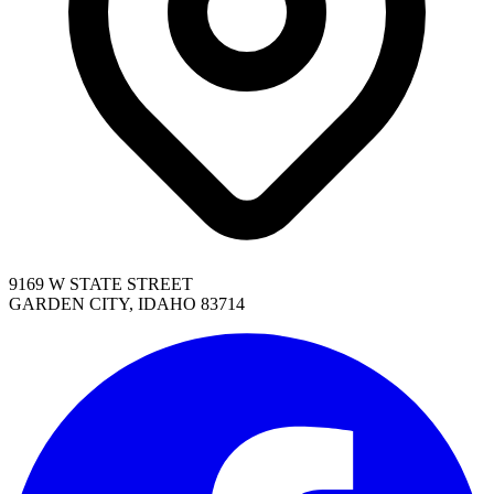
9169 W STATE STREET
GARDEN CITY, IDAHO 83714