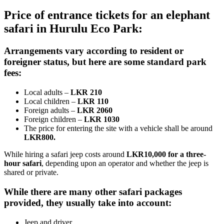
Price of entrance tickets for an elephant
safari in Hurulu Eco Park:
Arrangements vary according to resident or
foreigner status, but here are some standard park
fees:
Local adults –
LKR 210
Local children –
LKR 110
Foreign adults –
LKR 2060
Foreign children –
LKR 1030
The price for entering the site with a vehicle shall be around
LKR800.
While hiring a safari jeep costs around
LKR10,000 for a three-
hour safari
, depending upon an operator and whether the jeep is
shared or private.
While there are many other safari packages
provided, they usually take into account:
Jeep and driver