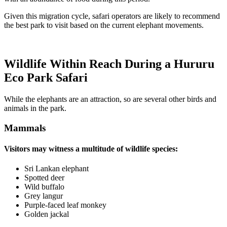
Given this migration cycle, safari operators are likely to recommend
the best park to visit based on the current elephant movements.
Wildlife Within Reach During a Hururu
Eco Park Safari
While the elephants are an attraction, so are several other birds and
animals in the park.
Mammals
Visitors may witness a multitude of wildlife species:
Sri Lankan elephant
Spotted deer
Wild buffalo
Grey langur
Purple-faced leaf monkey
Golden jackal