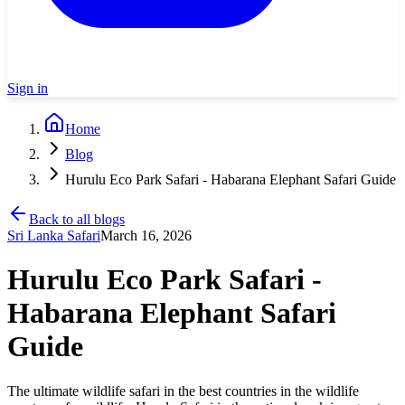
Sign in
Home
Blog
Hurulu Eco Park Safari - Habarana Elephant Safari Guide
Back to all blogs
Sri Lanka Safari
March 16, 2026
Hurulu Eco Park Safari -
Habarana Elephant Safari
Guide
The ultimate wildlife safari in the best countries in the wildlife