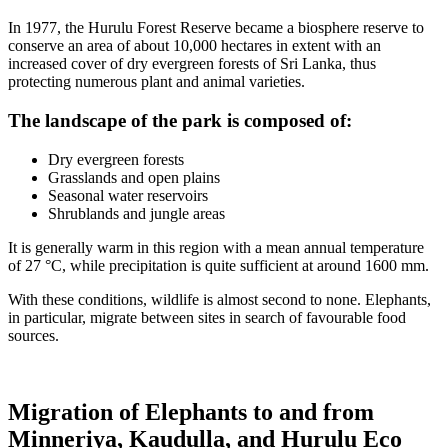
In 1977, the Hurulu Forest Reserve became a biosphere reserve to
conserve an area of about 10,000 hectares in extent with an
increased cover of dry evergreen forests of Sri Lanka, thus
protecting numerous plant and animal varieties.
The landscape of the park is composed of:
Dry evergreen forests
Grasslands and open plains
Seasonal water reservoirs
Shrublands and jungle areas
It is generally warm in this region with a mean annual temperature
of 27 °C, while precipitation is quite sufficient at around 1600 mm.
With these conditions, wildlife is almost second to none. Elephants,
in particular, migrate between sites in search of favourable food
sources.
Migration of Elephants to and from
Minneriya, Kaudulla, and Hurulu Eco