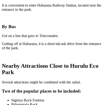
It is convenient to enter Habarana Railway Station, located near the
entrance to the park.
By Bus
Get on a bus that goes to Trincomalee.
Getting off at Habarana, it is a short tuk-tuk drive from the entrance
of the park.
Nearby Attractions Close to Hurulu Eco
Park
Several attractions might be combined with the safari.
Two of the popular places to be included:
Sigiriya Rock Fortress
Pidurangala Rock