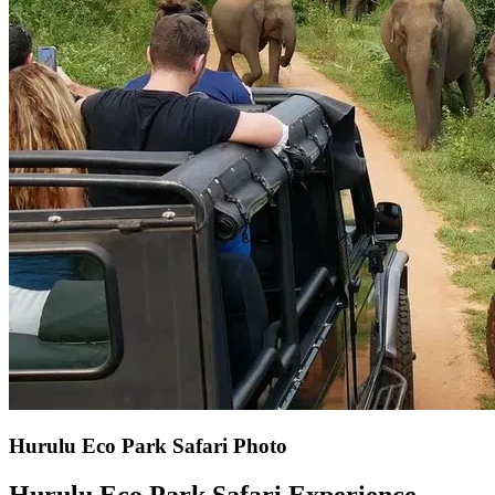
Hurulu Eco Park Safari Photo