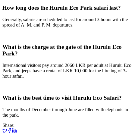
How long does the Hurulu Eco Park safari last?
Generally, safaris are scheduled to last for around 3 hours with the
spread of A. M. and P. M. departures.
What is the charge at the gate of the Hurulu Eco
Park?
International visitors pay around 2060 LKR per adult at Hurulu Eco
Park, and jeeps have a rental of LKR 10,000 for the hireling of 3-
hour safari.
What is the best time to visit Hurulu Eco Safari?
The months of December through June are filled with elephants in
the park.
Share: