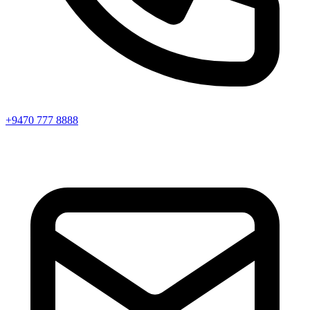
+9470 777 8888