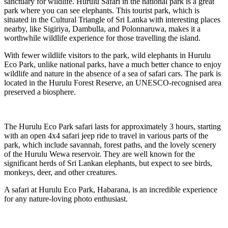
sanctuary for wildlife. Hurulu Safari in the national park is a great
park where you can see elephants. This tourist park, which is
situated in the Cultural Triangle of Sri Lanka with interesting places
nearby, like Sigiriya, Dambulla, and Polonnaruwa, makes it a
worthwhile wildlife experience for those travelling the island.
With fewer wildlife visitors to the park, wild elephants in Hurulu
Eco Park, unlike national parks, have a much better chance to enjoy
wildlife and nature in the absence of a sea of safari cars. The park is
located in the Hurulu Forest Reserve, an UNESCO-recognised area
preserved a biosphere.
The Hurulu Eco Park safari lasts for approximately 3 hours, starting
with an open 4x4 safari jeep ride to travel in various parts of the
park, which include savannah, forest paths, and the lovely scenery
of the Hurulu Wewa reservoir. They are well known for the
significant herds of Sri Lankan elephants, but expect to see birds,
monkeys, deer, and other creatures.
A safari at Hurulu Eco Park, Habarana, is an incredible experience
for any nature-loving photo enthusiast.