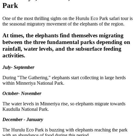
Park
One of the most thrilling sights on the Hurulu Eco Park safari tour is
the seasonal migratory movement of the elephants of the region.
At times, the elephants find themselves migrating
between the three fundamental parks depending on
rainfall, water levels, and the subsurface feeding
activities.
July- September
During "The Gathering," elephants start collecting in large herds
within Minneriya National Park.
October- November
The water levels in Minneriya rise, so elephants migrate towards
Kaudulla National Park.
December - January
The Hurulu Eco Park is buzzing with elephants reaching the park
with an abundance of food during this period.