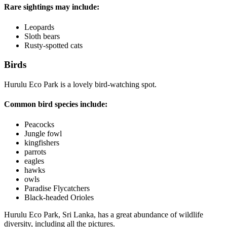
Rare sightings may include:
Leopards
Sloth bears
Rusty-spotted cats
Birds
Hurulu Eco Park is a lovely bird-watching spot.
Common bird species include:
Peacocks
Jungle fowl
kingfishers
parrots
eagles
hawks
owls
Paradise Flycatchers
Black-headed Orioles
Hurulu Eco Park, Sri Lanka, has a great abundance of wildlife
diversity, including all the pictures.