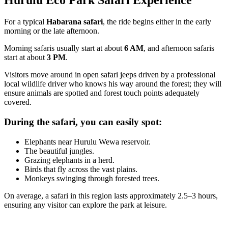
Hurulu Eco Park Safari Experience
For a typical
Habarana safari
, the ride begins either in the early
morning or the late afternoon.
Morning safaris usually start at about
6 AM
, and afternoon safaris
start at about
3 PM
.
Visitors move around in open safari jeeps driven by a professional
local wildlife driver who knows his way around the forest; they will
ensure animals are spotted and forest touch points adequately
covered.
During the safari, you can easily spot:
Elephants near Hurulu Wewa reservoir.
The beautiful jungles.
Grazing elephants in a herd.
Birds that fly across the vast plains.
Monkeys swinging through forested trees.
On average, a safari in this region lasts approximately 2.5–3 hours,
ensuring any visitor can explore the park at leisure.