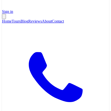
Sign in
Home
Tours
Blog
Reviews
About
Contact