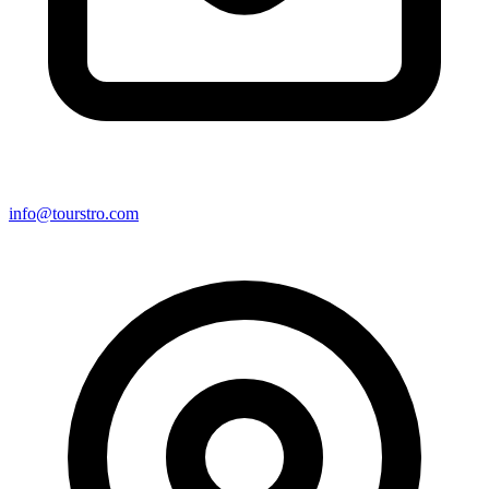
info@tourstro.com