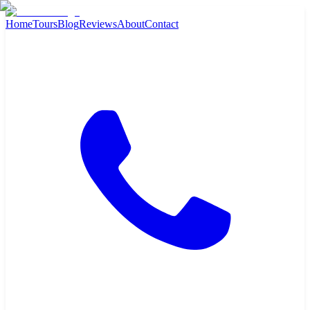
Home
Tours
Blog
Reviews
About
Contact