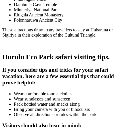
Dambulla Cave Temple
Minneriya National Park
Ritigala Ancient Monastery
Polonnaruwa Ancient City
These attractions draw many travellers to stay at Habarana or
Sigiriya in their exploration of the Cultural Triangle.
Hurulu Eco Park safari visiting tips.
If you consider tips and tricks for your safari
vacation, here are a few essential tips that could
prove helpful:
Wear comfortable tourist clothes
Wear sunglasses and sunscreen
Pack bottled water and snacks along
Bring your camera with you or binoculars
Observe all directions or rules within the park
Visitors should also bear in mind: