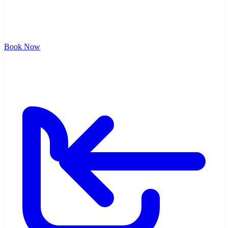
Book Now