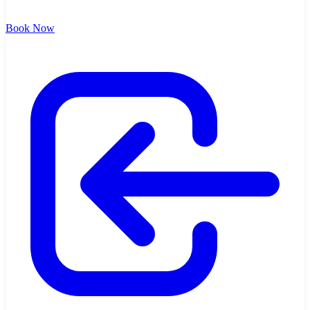
Book Now