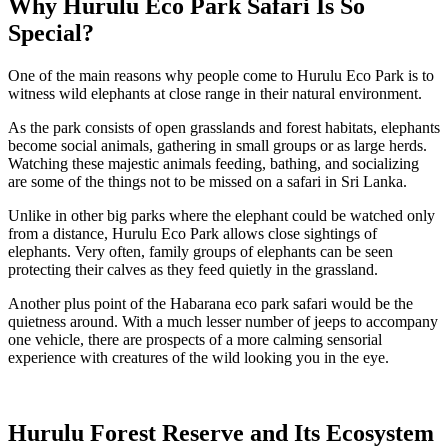
Why Hurulu Eco Park Safari Is So
Special?
One of the main reasons why people come to Hurulu Eco Park is to
witness wild elephants at close range in their natural environment.
As the park consists of open grasslands and forest habitats, elephants
become social animals, gathering in small groups or as large herds.
Watching these majestic animals feeding, bathing, and socializing
are some of the things not to be missed on a safari in Sri Lanka.
Unlike in other big parks where the elephant could be watched only
from a distance, Hurulu Eco Park allows close sightings of
elephants. Very often, family groups of elephants can be seen
protecting their calves as they feed quietly in the grassland.
Another plus point of the Habarana eco park safari would be the
quietness around. With a much lesser number of jeeps to accompany
one vehicle, there are prospects of a more calming sensorial
experience with creatures of the wild looking you in the eye.
Hurulu Forest Reserve and Its Ecosystem