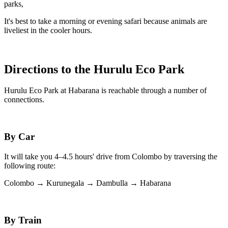
parks,
It's best to take a morning or evening safari because animals are
liveliest in the cooler hours.
Directions to the Hurulu Eco Park
Hurulu Eco Park at Habarana is reachable through a number of
connections.
By Car
It will take you 4–4.5 hours' drive from Colombo by traversing the
following route:
Colombo → Kurunegala → Dambulla → Habarana
By Train