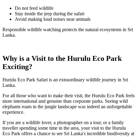
Do not feed wildlife
Stay inside the jeep during the safari
Avoid making loud noises near animals
Responsible wildlife watching protects the natural ecosystems in Sri
Lanka.
Why is a Visit to the Hurulu Eco Park
Exciting?
Hurulu Eco Park Safari is an extraordinary wildlife journey in Sri
Lanka.
For all those who want to make their visit, the Hurulu Eco Park feels
more international and genuine than corporate parks. Seeing wild
elephants roam in the jungle landscape was indeed an unforgettable
experience.
If you are a wildlife lover, a photographer on a tour, or a family
traveller spending some time in the area, your visit to the Hurulu
Eco Park offers a chance to see Sri Lanka's incredible biodiversity at