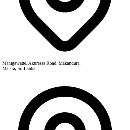
Manigawatte, Akuressa Road, Makandura,
Matara, Sri Lanka