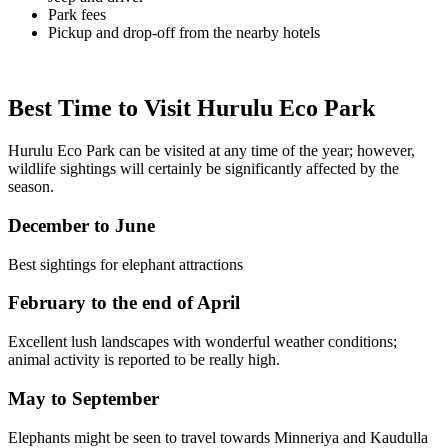
Park fees
Pickup and drop-off from the nearby hotels
Best Time to Visit Hurulu Eco Park
Hurulu Eco Park can be visited at any time of the year; however,
wildlife sightings will certainly be significantly affected by the
season.
December to June
Best sightings for elephant attractions
February to the end of April
Excellent lush landscapes with wonderful weather conditions;
animal activity is reported to be really high.
May to September
Elephants might be seen to travel towards Minneriya and Kaudulla