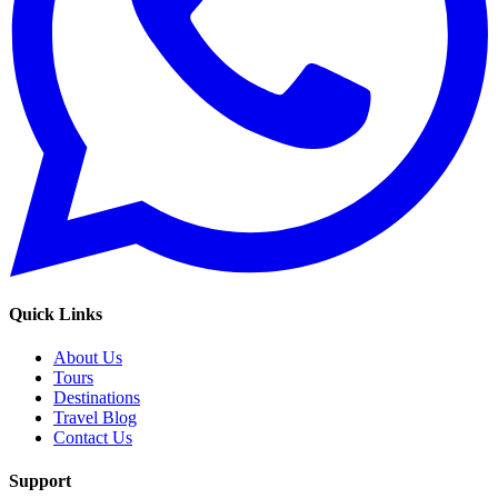
Quick Links
About Us
Tours
Destinations
Travel Blog
Contact Us
Support