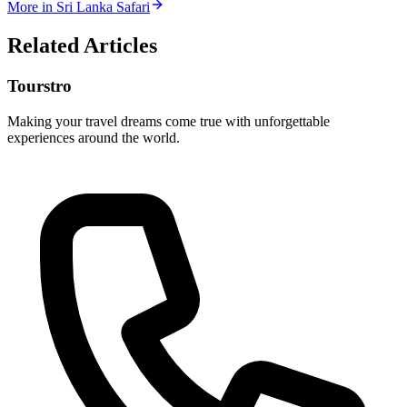
More in
Sri Lanka Safari
Related Articles
Tourstro
Making your travel dreams come true with unforgettable
experiences around the world.