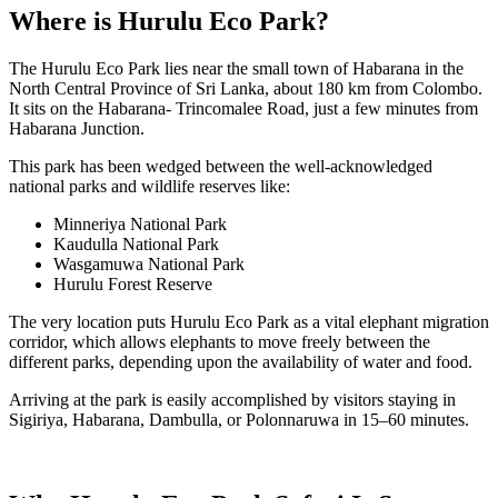
Where is Hurulu Eco Park?
The Hurulu Eco Park lies near the small town of Habarana in the
North Central Province of Sri Lanka, about 180 km from Colombo.
It sits on the Habarana- Trincomalee Road, just a few minutes from
Habarana Junction.
This park has been wedged between the well-acknowledged
national parks and wildlife reserves like:
Minneriya National Park
Kaudulla National Park
Wasgamuwa National Park
Hurulu Forest Reserve
The very location puts Hurulu Eco Park as a vital elephant migration
corridor, which allows elephants to move freely between the
different parks, depending upon the availability of water and food.
Arriving at the park is easily accomplished by visitors staying in
Sigiriya
, Habarana, Dambulla, or Polonnaruwa in 15–60 minutes.