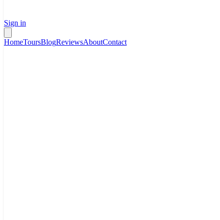
Sign in
Home
Tours
Blog
Reviews
About
Contact