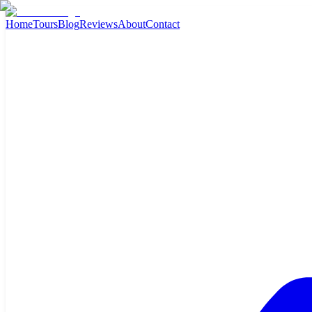
Home
Tours
Blog
Reviews
About
Contact