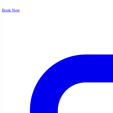
Book Now